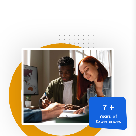
7 +
Years of
Experiences