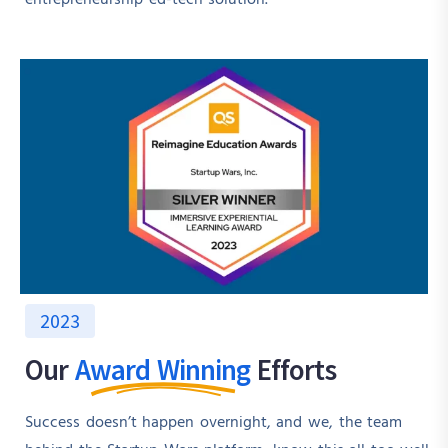
2023
Our
Award Winning
Efforts
Success doesn’t happen overnight, and we, the team