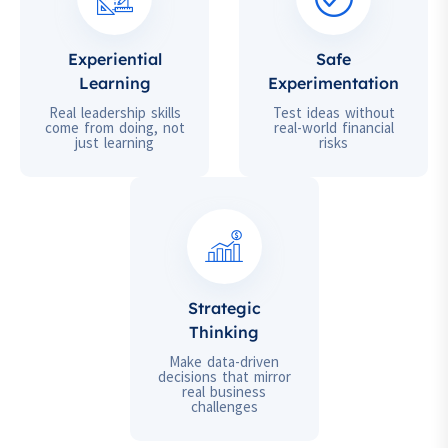
Experiential
Safe
Learning
Experimentation
Real leadership skills
Test ideas without
come from doing, not
real-world financial
just learning
risks
Strategic
Thinking
Make data-driven
decisions that mirror
real business
challenges