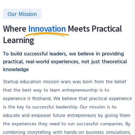
Our Mission
Where
Innovation
Meets Practical
Learning
To build successful leaders, we believe in providing
practical, real-world experiences, not just theoretical
knowledge
Startup education mission wars was born from the belief
that the best way to learn entrepreneurship is to
experience it firsthand. We believe that practical experience
is the key to successful leadership. Our mission is to
educate and empower future entrepreneurs by giving them
the experiences they need to run successful companies. By
combining storytelling with hands-on business simulations,