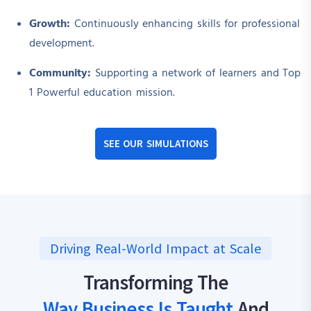
Growth:
Continuously enhancing skills for professional
development.
Community:
Supporting a network of learners and Top
1 Powerful education mission.
SEE OUR SIMULATIONS
Driving Real-World Impact at Scale
Transforming The
Way Business Is Taught
And