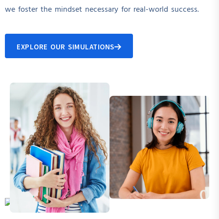
we foster the mindset necessary for real-world success.
EXPLORE OUR SIMULATIONS