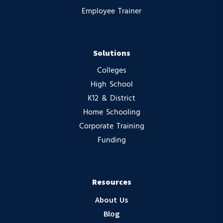
Employee Trainer
Solutions
Colleges
High School
K12 & District
Home Schooling
Corporate Training
Funding
Resources
About Us
Blog