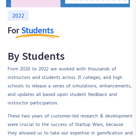
2022
For
Students
By Students
From 2020 to 2022 we worked with thousands of
instructors and students across 31 colleges, and high
schools to release a series of simulations, enhancements,
and updates all based upon student feedback and
instructor participation.
These two years of customer-led research & development
were crucial to the success of Startup Wars, because
they allowed us to take our expertise in gamification and