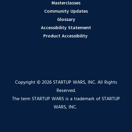
Masterclasses
Community Updates
Glossary
Accessibility Statement
Product Accessibility
Copyright © 2026 STARTUP WARS, INC. All Rights
Reserved.
The term STARTUP WARS is a trademark of STARTUP
WARS, INC.