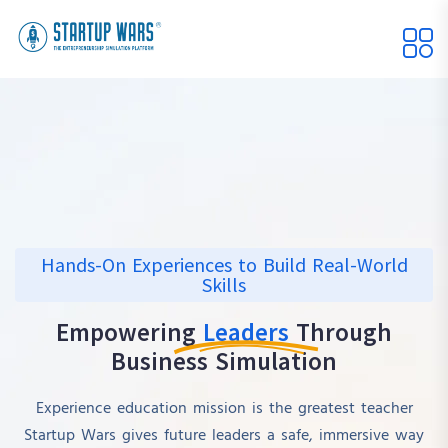
Hands-On Experiences to Build Real-World
Skills
Empowering
Leaders
Through
Business Simulation
Experience education mission is the greatest teacher
Startup Wars gives future leaders a safe, immersive way