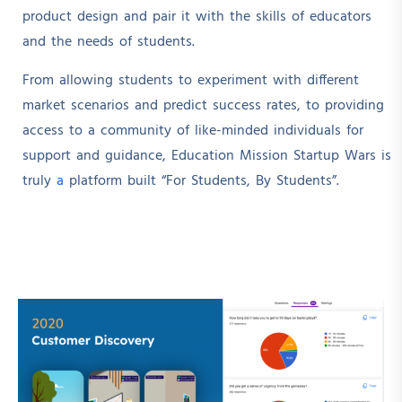
product design and pair it with the skills of educators
and the needs of students.
From allowing students to experiment with different
market scenarios and predict success rates, to providing
access to a community of like-minded individuals for
support and guidance, Education Mission Startup Wars is
truly
a
platform built “For Students, By Students”.