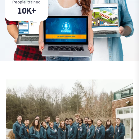
People trained
10K+