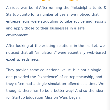
An idea was born! After running the Philadelphia Junto &
Startup Junto for a number of years, we noticed that
entrepreneurs were struggling to take advice and lessons
and apply those to their businesses in a safe
environment.
After looking at the existing solutions in the market, we
noticed that all “simulations” were essentially web-based
excel spreadsheets.
They provide some educational value, but not a single
one provided the “experience” of entrepreneurship, and
they often had a single simulation offered at a time. We
thought, there has to be a better way! And so the idea
for Startup Education Mission Wars began.