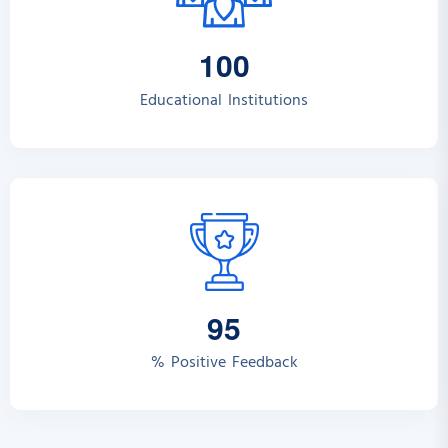
1
0
0
Educational Institutions
9
5
% Positive Feedback