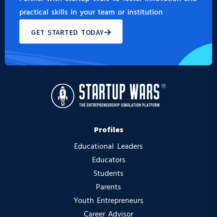
practical skills in your team or institution
GET STARTED TODAY
Profiles
Educational Leaders
Educators
Students
Parents
Youth Entrepreneurs
Career Advisor