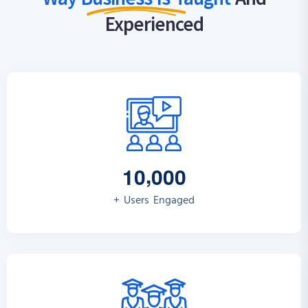
Experienced
,
1
0
0
0
0
+ Users Engaged