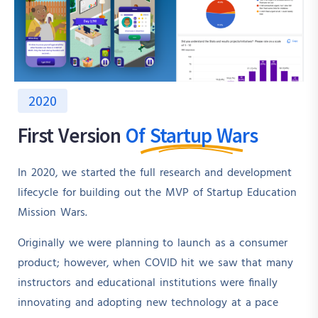
2020
First Version
Of Startup Wars
In 2020, we started the full research and development
lifecycle for building out the MVP of Startup Education
Mission Wars.
Originally we were planning to launch as a consumer
product; however, when COVID hit we saw that many
instructors and educational institutions were finally
innovating and adopting new technology at a pace