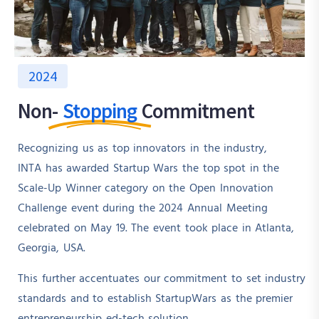
2024
Non-
Stopping
Commitment
Recognizing us as top innovators in the industry,
INTA has awarded Startup Wars the top spot in the
Scale-Up Winner category on the Open Innovation
Challenge event during the 2024 Annual Meeting
celebrated on May 19. The event took place in Atlanta,
Georgia, USA.
This further accentuates our commitment to set industry
standards and to establish StartupWars as the premier
entrepreneurship ed-tech solution.