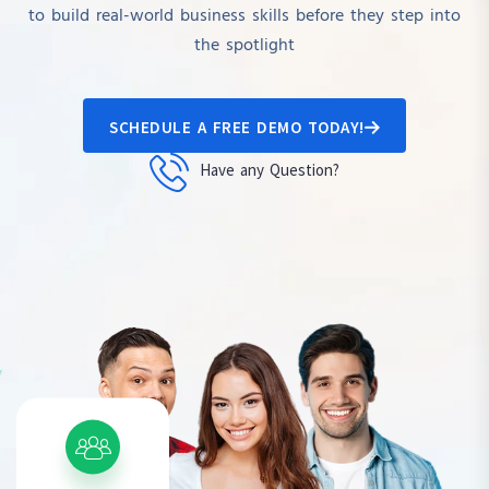
to build real-world business skills before they step into
the spotlight
SCHEDULE A FREE DEMO TODAY!
Have any Question?