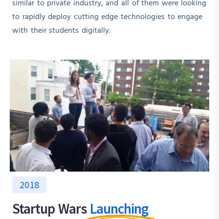
similar to private industry, and all of them were looking
to rapidly deploy cutting edge technologies to engage
with their students digitally.
2018
Startup Wars
Launching