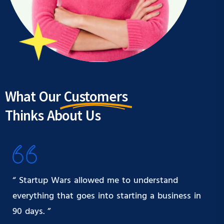
What Our
Customers
Thinks About Us
“ Startup Wars allowed me to understand
everything that goes into starting a business in
90 days. ”