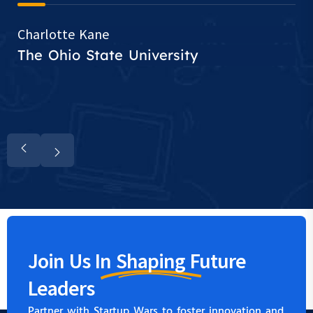
Charlotte Kane
The Ohio State University
Join Us In
Shaping
Future
Leaders
Partner with Startup Wars to foster innovation and