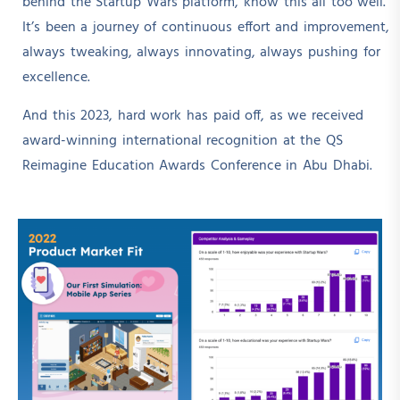
behind the Startup Wars platform, know this all too well.
It’s been a journey of continuous effort and improvement,
always tweaking, always innovating, always pushing for
excellence.
And this 2023, hard work has paid off, as we received
award-winning international recognition at the QS
Reimagine Education Awards Conference in Abu Dhabi.