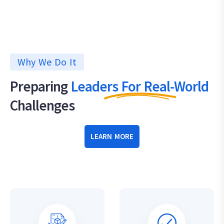
Why We Do It
Preparing
Leaders For Real-World
Challenges
LEARN MORE