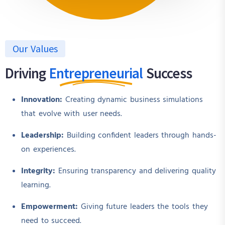
Our Values
Driving
Entrepreneurial
Success
Innovation:
Creating dynamic business simulations
that evolve with user needs.
Leadership:
Building confident leaders through hands-
on experiences.
Integrity:
Ensuring transparency and delivering quality
learning.
Empowerment:
Giving future leaders the tools they
need to succeed.