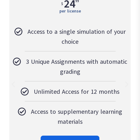
24
99
$
per license
Access to a single simulation of your
choice
3 Unique Assignments with automatic
grading
Unlimited Access for 12 months
Access to supplementary learning
materials