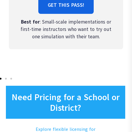
GET THIS PASS!
Best for
: Small-scale implementations or
first-time instructors who want to try out
one simulation with their team.
Need Pricing for a School or
District?
Explore flexible licensing for