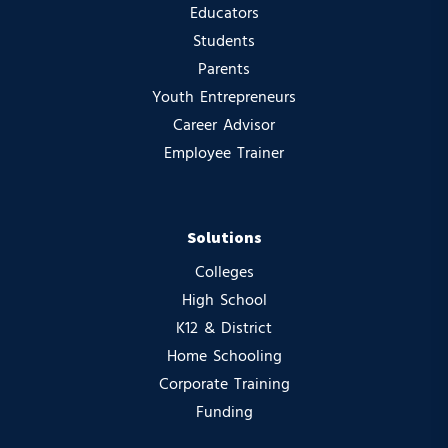
Educators
Students
Parents
Youth Entrepreneurs
Career Advisor
Employee Trainer
Solutions
Colleges
High School
K12 & District
Home Schooling
Corporate Training
Funding