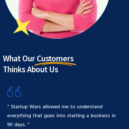
What Our
Customers
Thinks About Us
“ Startup Wars allowed me to understand
everything that goes into starting a business in
90 days. ”