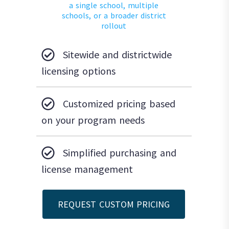
a single school, multiple
schools, or a broader district
rollout
Sitewide and districtwide
licensing options
Customized pricing based
on your program needs
Simplified purchasing and
license management
REQUEST CUSTOM PRICING