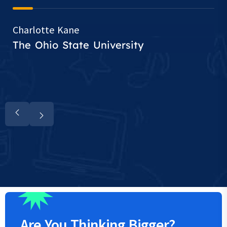
Charlotte Kane
The Ohio State University
Are You
Thinking
Bigger?