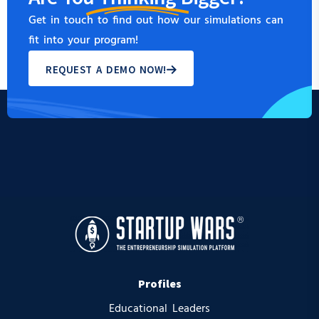
Get in touch to find out how our simulations can
fit into your program!
REQUEST A DEMO NOW!
Profiles
Educational Leaders