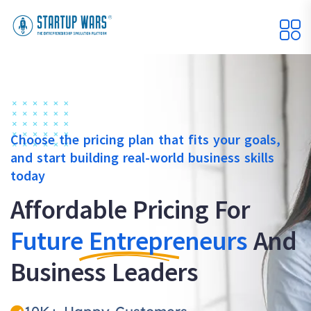
Choose the pricing plan that fits your goals,
and start building real-world business skills
today
Affordable Pricing For
Future Entrepreneurs
And
Business Leaders