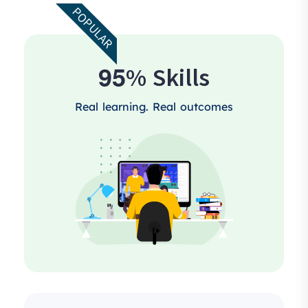
POPULAR
9
5
% Skills
Real learning. Real outcomes