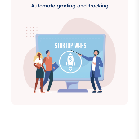
Automate grading and tracking