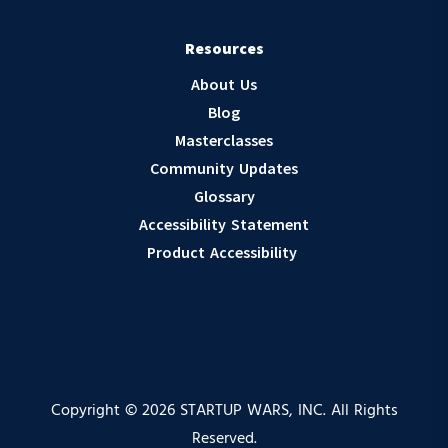
Resources
About Us
Blog
Masterclasses
Community Updates
Glossary
Accessibility Statement
Product Accessibility
Copyright © 2026 STARTUP WARS, INC. All Rights
Reserved.