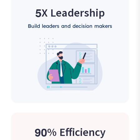
5
X Leadership
Build leaders and decision makers
9
0
% Efficiency