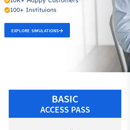
10K+ Happy Customers
100+ Instituions
EXPLORE SIMULATIONS
BASIC
ACCESS PASS