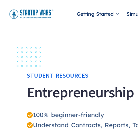
Getting Started
Simu
STUDENT RESOURCES
Entrepreneurship
100% beginner-friendly
Understand Contracts, Reports, T