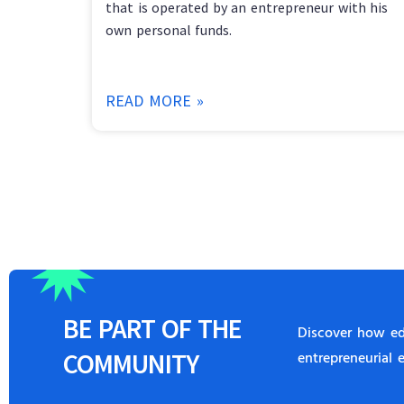
that is operated by an entrepreneur with his
own personal funds.
READ MORE »
BE
PART
OF THE
Discover how edu
COMMUNITY
entrepreneurial 