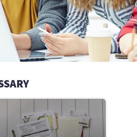
SSARY