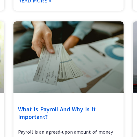
READ MORE »
What Is Payroll And Why Is It
Important?
Payroll is an agreed-upon amount of money