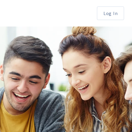
Log In