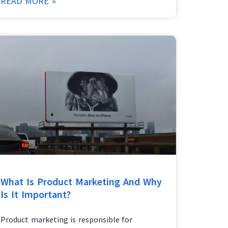
READ MORE »
What Is Product Marketing And Why
Is It Important?
Product marketing is responsible for