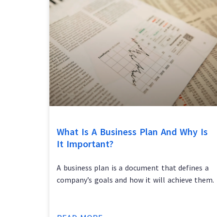
What Is A Business Plan And Why Is
It Important?
A business plan is a document that defines a
company’s goals and how it will achieve them.