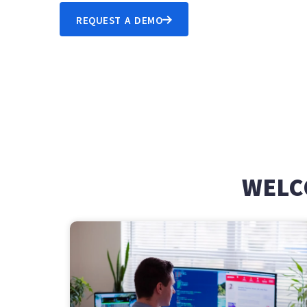
REQUEST A DEMO
WELC