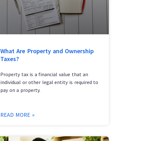
What Are Property and Ownership
Taxes?
Property tax is a financial value that an
individual or other legal entity is required to
pay on a property.
READ MORE »