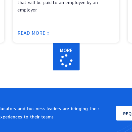
that will be paid to an employee by an
employer.
READ MORE »
MORE
cators and business leaders are bringing their
REQ
experiences to their teams