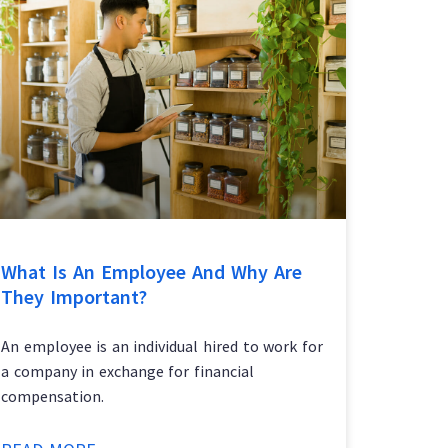
What Is An Employee And Why Are
They Important?
An employee is an individual hired to work for
a company in exchange for financial
compensation.