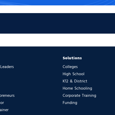
Solutions
 Leaders
Colleges
High School
K12 & District
Home Schooling
preneurs
Corporate Training
sor
Funding
ainer