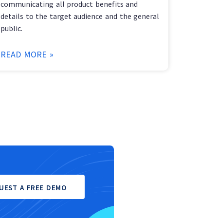
communicating all product benefits and
details to the target audience and the general
public.
READ MORE »
UEST A FREE DEMO