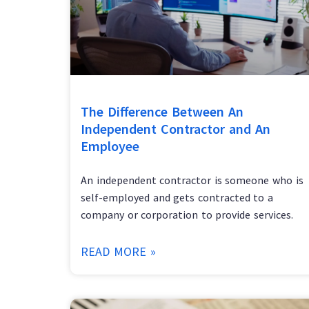
The Difference Between An
Independent Contractor and An
Employee
An independent contractor is someone who is
self-employed and gets contracted to a
company or corporation to provide services.
READ MORE »