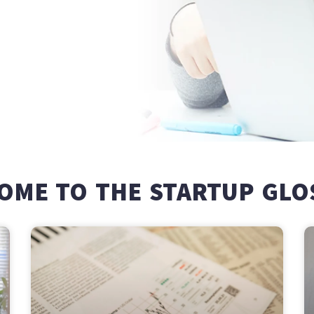
OME TO THE STARTUP GLO