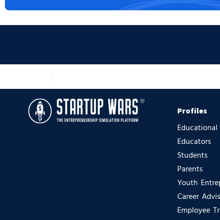
Profiles
Educational
Educators
Students
Parents
Youth Entre
Career Advi
Employee Tr