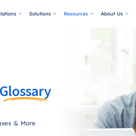
lations
Solutions
Resources
About Us
Glossary
axes & More