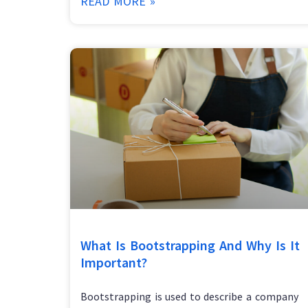
READ MORE »
What Is Bootstrapping And Why Is It
Important?
Bootstrapping is used to describe a company