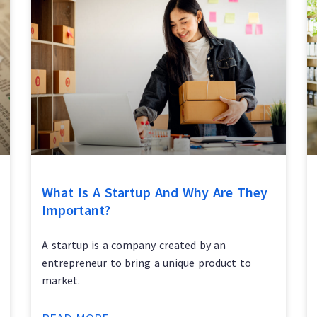
What Is A Startup And Why Are They
Important?
A startup is a company created by an
entrepreneur to bring a unique product to
market.