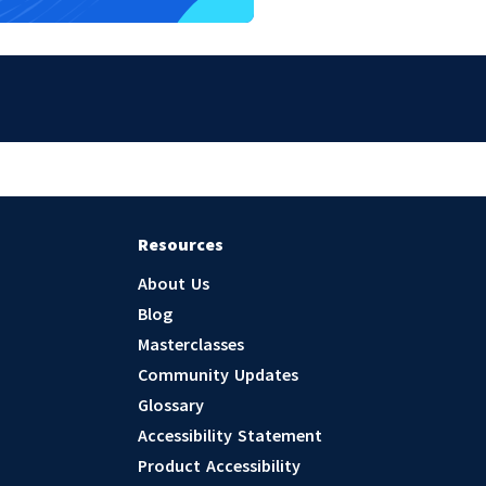
Resources
About Us
Blog
Masterclasses
Community Updates
Glossary
Accessibility Statement
Product Accessibility