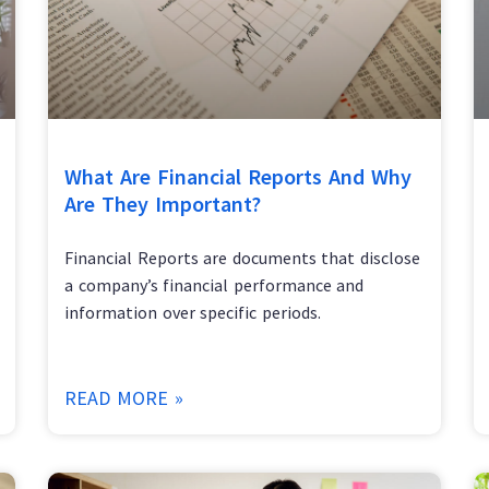
What Are Financial Reports And Why
Are They Important?
Financial Reports are documents that disclose
a company’s financial performance and
information over specific periods.
READ MORE »