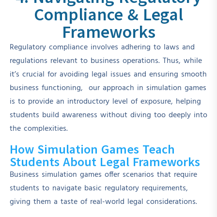
Compliance & Legal
Frameworks
Regulatory compliance involves adhering to laws and
regulations relevant to business operations. Thus, while
it’s crucial for avoiding legal issues and ensuring smooth
business functioning, our approach in simulation games
is to provide an introductory level of exposure, helping
students build awareness without diving too deeply into
the complexities.
How Simulation Games Teach
Students About Legal Frameworks
Business simulation games offer scenarios that require
students to navigate basic regulatory requirements,
giving them a taste of real-world legal considerations.