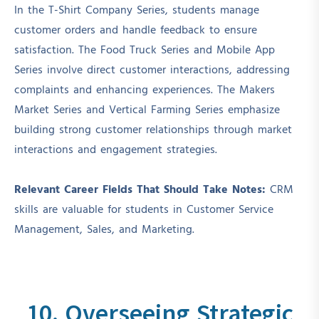
In the T-Shirt Company Series, students manage
customer orders and handle feedback to ensure
satisfaction. The Food Truck Series and Mobile App
Series involve direct customer interactions, addressing
complaints and enhancing experiences. The Makers
Market Series and Vertical Farming Series emphasize
building strong customer relationships through market
interactions and engagement strategies.
Relevant Career Fields That Should Take Notes:
CRM
skills are valuable for students in Customer Service
Management, Sales, and Marketing.
10. Overseeing Strategic