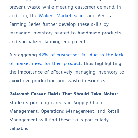
prevent waste while meeting customer demand. In
addition, the
Makers Market Series
and Vertical
Farming Series further develop these skills by
managing inventory related to handmade products
and specialized farming equipment.
A staggering
42% of businesses fail due to the lack
of market need for their product
, thus highlighting
the importance of effectively managing inventory to
avoid overproduction and wasted resources.
Relevant Career Fields That Should Take Notes:
Students pursuing careers in Supply Chain
Management, Operations Management, and Retail
Management will find these skills particularly
valuable.