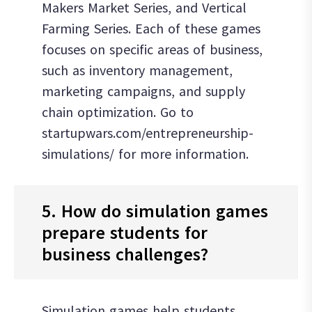
Makers Market Series, and Vertical
Farming Series. Each of these games
focuses on specific areas of business,
such as inventory management,
marketing campaigns, and supply
chain optimization. Go to
startupwars.com/entrepreneurship-
simulations/ for more information.
5. How do simulation games
prepare students for
business challenges?
Simulation games help students