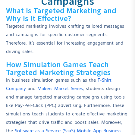
Campaigns
What Is Targeted Marketing and
Why Is It Effective?
Targeted marketing involves crafting tailored messages
and campaigns for specific customer segments.
Therefore, it’s essential for increasing engagement and
driving sales.
How Simulation Games Teach
Targeted Marketing Strategies
In business simulation games such as the
T-Shirt
Company
and
Makers Market Series
, students design
and manage targeted marketing campaigns using tools
like Pay-Per-Click (PPC) advertising. Furthermore, these
simulations teach students to create effective marketing
strategies that drive traffic and boost sales. Moreover,
the
Software as a Service (SaaS) Mobile App Business