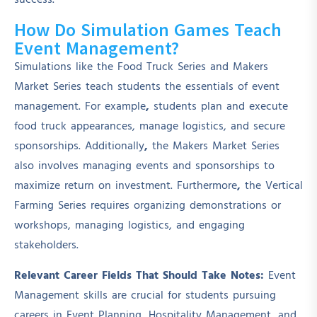
success.
How Do Simulation Games Teach
Event Management?
Simulations like the Food Truck Series and Makers
Market Series teach students the essentials of event
management. For example
,
students plan and execute
food truck appearances, manage logistics, and secure
sponsorships. Additionally
,
the Makers Market Series
also involves managing events and sponsorships to
maximize return on investment. Furthermore
,
the Vertical
Farming Series requires organizing demonstrations or
workshops, managing logistics, and engaging
stakeholders.
Relevant Career Fields That Should Take Notes:
Event
Management skills are crucial for students pursuing
careers in Event Planning, Hospitality Management, and