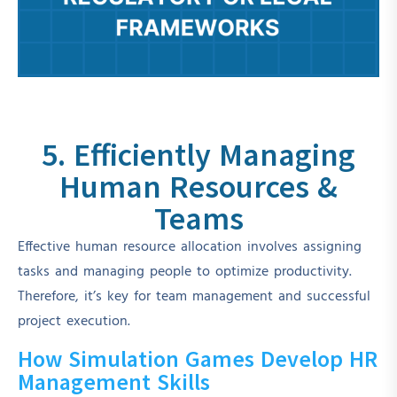
5. Efficiently Managing
Human Resources &
Teams
Effective human resource allocation involves assigning
tasks and managing people to optimize productivity.
Therefore, it’s key for team management and successful
project execution.
How Simulation Games Develop HR
Management Skills