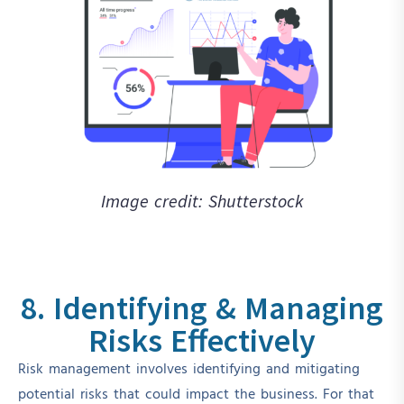
Image credit: Shutterstock
8. Identifying & Managing
Risks Effectively
Risk management involves identifying and mitigating
potential risks that could impact the business. For that