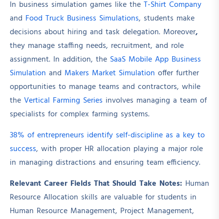
In business simulation games like the
T-Shirt Company
and
Food Truck Business Simulations
, students make
decisions about hiring and task delegation. Moreover
,
they manage staffing needs, recruitment, and role
assignment. In addition, the
SaaS Mobile App Business
Simulation
and
Makers Market Simulation
offer further
opportunities to manage teams and contractors, while
the
Vertical Farming Series
involves managing a team of
specialists for complex farming systems.
38% of entrepreneurs identify self-discipline as a key to
success
, with proper HR allocation playing a major role
in managing distractions and ensuring team efficiency.
Relevant Career Fields That Should Take Notes:
Human
Resource Allocation skills are valuable for students in
Human Resource Management, Project Management,