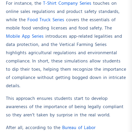
For instance, the
T-Shirt Company Series
touches on
online sales regulations and product safety standards,
while the
Food Truck Series
covers the essentials of
mobile food vending licenses and food safety. The
Mobile App Series
introduces app-related legalities and
data protection, and the Vertical Farming Series
highlights agricultural regulations and environmental
compliance. In short, these simulations allow students
to dip their toes, helping them recognize the importance
of compliance without getting bogged down in intricate
details.
This approach ensures students start to develop
awareness of the importance of being legally compliant
so they aren’t taken by surprise in the real world.
After all, according to the
Bureau of Labor