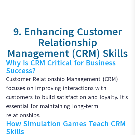
9. Enhancing Customer
Relationship
Management (CRM) Skills
Why Is CRM Critical for Business
Success?
Customer Relationship Management (CRM)
focuses on improving interactions with
customers to build satisfaction and loyalty. It’s
essential for maintaining long-term
relationships.
How Simulation Games Teach CRM
Skills