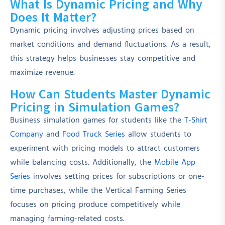
What Is Dynamic Pricing and Why
Does It Matter?
Dynamic pricing involves adjusting prices based on
market conditions and demand fluctuations. As a result,
this strategy helps businesses stay competitive and
maximize revenue.
How Can Students Master Dynamic
Pricing in Simulation Games?
Business simulation games for students like the
T-Shirt
Company
and
Food Truck Series
allow students to
experiment with pricing models to attract customers
while balancing costs. Additionally, the
Mobile App
Series
involves setting prices for subscriptions or one-
time purchases, while the Vertical Farming Series
focuses on pricing produce competitively while
managing farming-related costs.