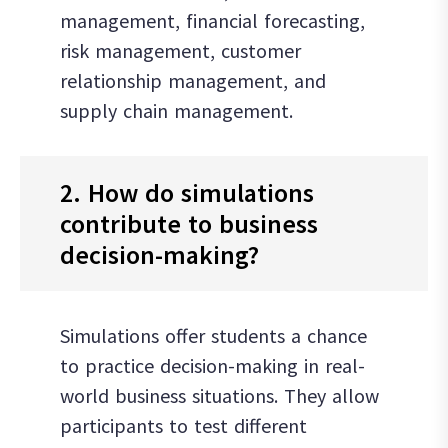
management, financial forecasting,
risk management, customer
relationship management, and
supply chain management.
2. How do simulations
contribute to business
decision-making?
Simulations offer students a chance
to practice decision-making in real-
world business situations. They allow
participants to test different