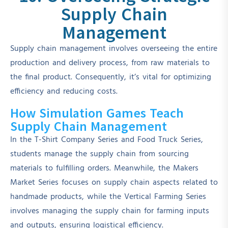
Supply Chain
Management
Supply chain management involves overseeing the entire
production and delivery process, from raw materials to
the final product. Consequently, it’s vital for optimizing
efficiency and reducing costs.
How Simulation Games Teach
Supply Chain Management
In the T-Shirt Company Series and Food Truck Series,
students manage the supply chain from sourcing
materials to fulfilling orders. Meanwhile, the Makers
Market Series focuses on supply chain aspects related to
handmade products, while the Vertical Farming Series
involves managing the supply chain for farming inputs
and outputs, ensuring logistical efficiency.