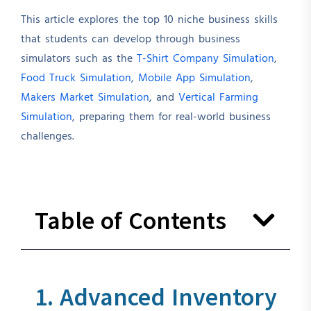
This article explores the top 10 niche business skills
that students can develop through business
simulators such as the
T-Shirt Company Simulation
,
Food Truck Simulation
,
Mobile App Simulation
,
Makers Market Simulation
, and
Vertical Farming
Simulation
, preparing them for real-world business
challenges.
Table of Contents
1. Advanced Inventory