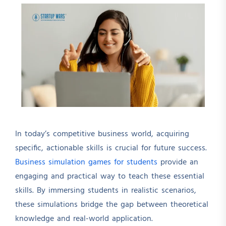
In today’s competitive business world, acquiring
specific, actionable skills is crucial for future success.
Business simulation games for students
provide an
engaging and practical way to teach these essential
skills. By immersing students in realistic scenarios,
these simulations bridge the gap between theoretical
knowledge and real-world application.