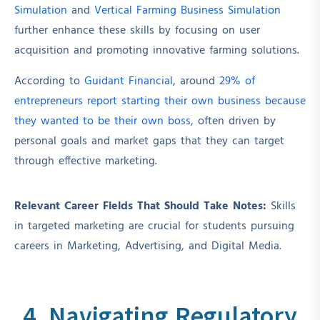
Simulation
and
Vertical Farming Business Simulation
further enhance these skills by focusing on user
acquisition and promoting innovative farming solutions.
According to
Guidant Financial
, around
29% of
entrepreneurs report starting their own business because
they wanted to be their own boss
, often driven by
personal goals and market gaps that they can target
through effective marketing.
Relevant Career Fields That Should Take Notes:
Skills
in targeted marketing are crucial for students pursuing
careers in Marketing, Advertising, and Digital Media.
4. Navigating Regulatory