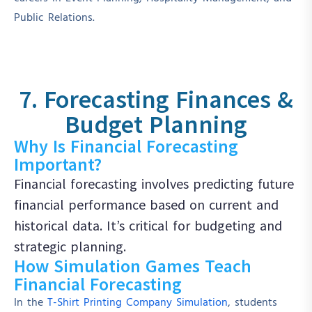
Public Relations.
7. Forecasting Finances &
Budget Planning
Why Is Financial Forecasting
Important?
Financial forecasting involves predicting future
financial performance based on current and
historical data. It’s critical for budgeting and
strategic planning.
How Simulation Games Teach
Financial Forecasting
In the
T-Shirt Printing Company Simulation
, students