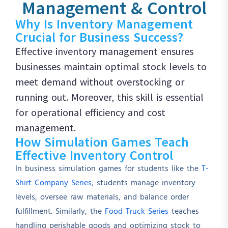
Management & Control
Why Is Inventory Management
Crucial for Business Success?
Effective inventory management ensures
businesses maintain optimal stock levels to
meet demand without overstocking or
running out. Moreover, this skill is essential
for operational efficiency and cost
management.
How Simulation Games Teach
Effective Inventory Control
In business simulation games for students like the
T-
Shirt Company Series
, students manage inventory
levels, oversee raw materials, and balance order
fulfillment. Similarly, the
Food Truck Series
teaches
handling perishable goods and optimizing stock to