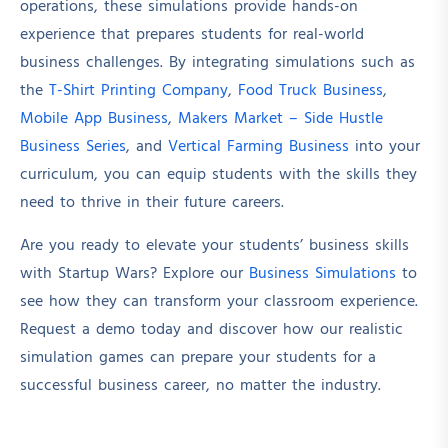
operations, these simulations provide hands-on
experience that prepares students for real-world
business challenges. By integrating simulations such as
the
T-Shirt Printing Company
,
Food Truck Business
,
Mobile App Business
,
Makers Market – Side Hustle
Business Series
, and
Vertical Farming Business
into your
curriculum, you can equip students with the skills they
need to thrive in their future careers.
Are you ready to elevate your students’ business skills
with Startup Wars? Explore our
Business Simulations
to
see how they can transform your classroom experience.
Request a demo today and discover how our realistic
simulation games can prepare your students for a
successful business career, no matter the industry.