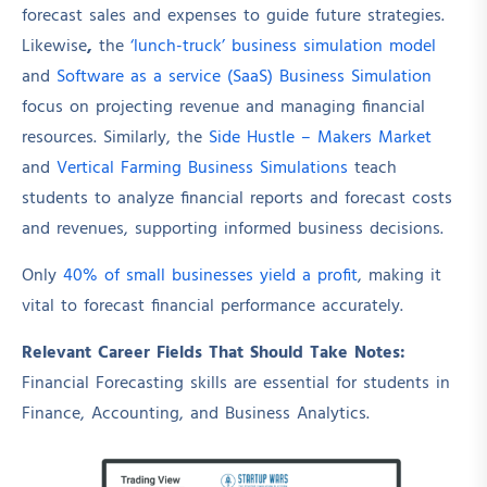
forecast sales and expenses to guide future strategies.
Likewise
,
the
‘lunch-truck’ business simulation model
and
Software as a service (SaaS) Business Simulation
focus on projecting revenue and managing financial
resources. Similarly, the
Side Hustle – Makers Market
and
Vertical Farming Business Simulations
teach
students to analyze financial reports and forecast costs
and revenues, supporting informed business decisions.
Only
40% of small businesses yield a profit
, making it
vital to forecast financial performance accurately.
Relevant Career Fields That Should Take Notes:
Financial Forecasting skills are essential for students in
Finance, Accounting, and Business Analytics.