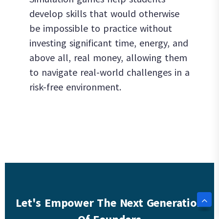
develop skills that would otherwise
be impossible to practice without
investing significant time, energy, and
above all, real money, allowing them
to navigate real-world challenges in a
risk-free environment.
Let's Empower The Next Generation