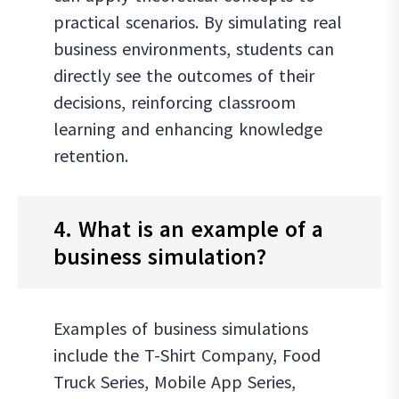
practical scenarios. By simulating real
business environments, students can
directly see the outcomes of their
decisions, reinforcing classroom
learning and enhancing knowledge
retention.
4. What is an example of a
business simulation?
Examples of business simulations
include the T-Shirt Company, Food
Truck Series, Mobile App Series,