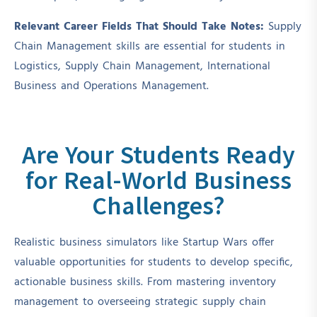
Relevant Career Fields That Should Take Notes:
Supply
Chain Management skills are essential for students in
Logistics, Supply Chain Management, International
Business and Operations Management.
Are Your Students Ready
for Real-World Business
Challenges?
Realistic business simulators like Startup Wars offer
valuable opportunities for students to develop specific,
actionable business skills. From mastering inventory
management to overseeing strategic supply chain