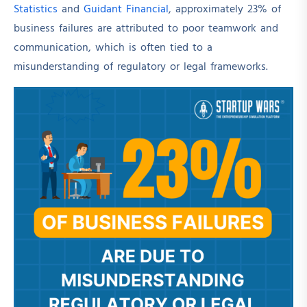
Statistics
and
Guidant Financial
, approximately 23% of
business failures are attributed to poor teamwork and
communication, which is often tied to a
misunderstanding of regulatory or legal frameworks.