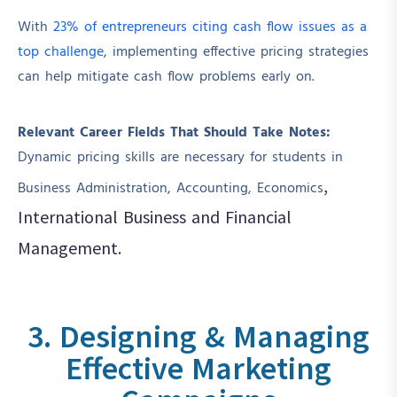
With
23% of entrepreneurs citing cash flow issues as a
top challenge
, implementing effective pricing strategies
can help mitigate cash flow problems early on.
Relevant Career Fields That Should Take Notes:
Dynamic pricing skills are necessary for students in
,
Business Administration, Accounting, Economics
International Business
and Financial
Management.
3. Designing & Managing
Effective Marketing