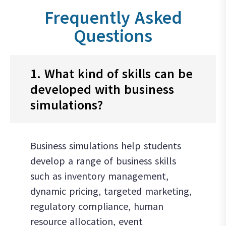
Frequently Asked
Questions
1. What kind of skills can be
developed with business
simulations?
Business simulations help students
develop a range of business skills
such as inventory management,
dynamic pricing, targeted marketing,
regulatory compliance, human
resource allocation, event