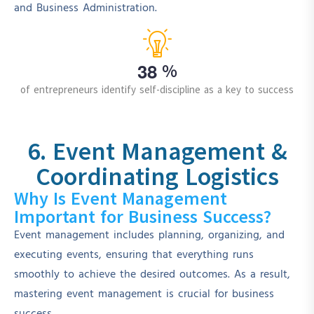
and Business Administration.
3
8
%
of entrepreneurs identify self-discipline as a key to success
6. Event Management &
Coordinating Logistics
Why Is Event Management
Important for Business Success?
Event management includes planning, organizing, and
executing events, ensuring that everything runs
smoothly to achieve the desired outcomes. As a result,
mastering event management is crucial for business