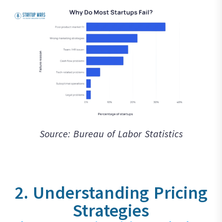
Source: Bureau of Labor Statistics
2. Understanding Pricing
Strategies