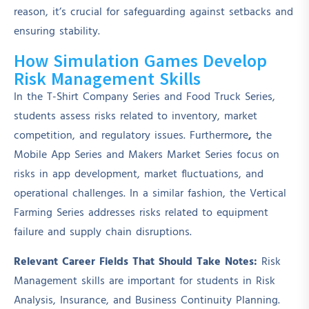
reason, it’s crucial for safeguarding against setbacks and
ensuring stability.
How Simulation Games Develop
Risk Management Skills
In the T-Shirt Company Series and Food Truck Series,
students assess risks related to inventory, market
competition, and regulatory issues. Furthermore
,
the
Mobile App Series and Makers Market Series focus on
risks in app development, market fluctuations, and
operational challenges. In a similar fashion, the Vertical
Farming Series addresses risks related to equipment
failure and supply chain disruptions.
Relevant Career Fields That Should Take Notes:
Risk
Management skills are important for students in Risk
Analysis, Insurance, and Business Continuity Planning.