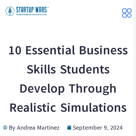
10 Essential Business
Skills Students
Develop Through
Realistic Simulations
By
Andrea Martinez
September 9, 2024