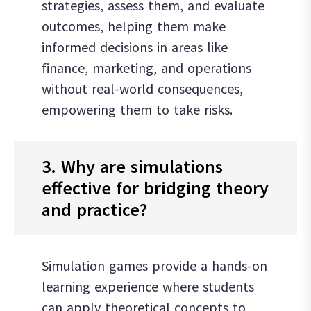
strategies, assess them, and evaluate
outcomes, helping them make
informed decisions in areas like
finance, marketing, and operations
without real-world consequences,
empowering them to take risks.
3. Why are simulations
effective for bridging theory
and practice?
Simulation games provide a hands-on
learning experience where students
can apply theoretical concepts to