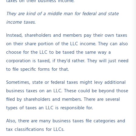
taxes on their business income.
They are kind of a middle man for federal and state
income taxes.
Instead, shareholders and members pay their own taxes
on their share portion of the LLC income. They can also
choose for the LLC to be taxed the same way a
corporation is taxed, if they’d rather. They will just need
to file specific forms for that.
Sometimes, state or federal taxes might levy additional
business taxes on an LLC. These could be beyond those
filed by shareholders and members. There are several
types of taxes an LLC is responsible for.
Also, there are many business taxes file categories and
tax classifications for LLCs.