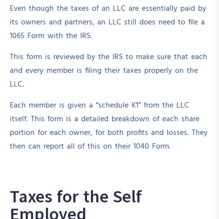
Even though the taxes of an LLC are essentially paid by
its owners and partners, an LLC still does need to file a
1065 Form with the IRS.
This form is reviewed by the IRS to make sure that each
and every member is filing their taxes properly on the
LLC.
Each member is given a “schedule K1” from the LLC
itself. This form is a detailed breakdown of each share
portion for each owner, for both profits and losses. They
then can report all of this on their 1040 Form.
Taxes for the Self
Employed