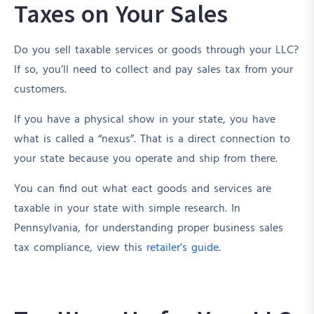
Taxes on Your Sales
Do you sell taxable services or goods through your LLC?
If so, you’ll need to collect and pay sales tax from your
customers.
If you have a physical show in your state, you have
what is called a “nexus”. That is a direct connection to
your state because you operate and ship from there.
You can find out what eact goods and services are
taxable in your state with simple research. In
Pennsylvania, for understanding proper business sales
tax compliance, view this
retailer’s guide
.