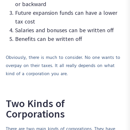
or backward
Future expansion funds can have a lower
tax cost
Salaries and bonuses can be written off
Benefits can be written off
Obviously, there is much to consider. No one wants to
overpay on their taxes. It all really depends on what
kind of a corporation you are.
Two Kinds of
Corporations
There are two main kinds of corporations. They have