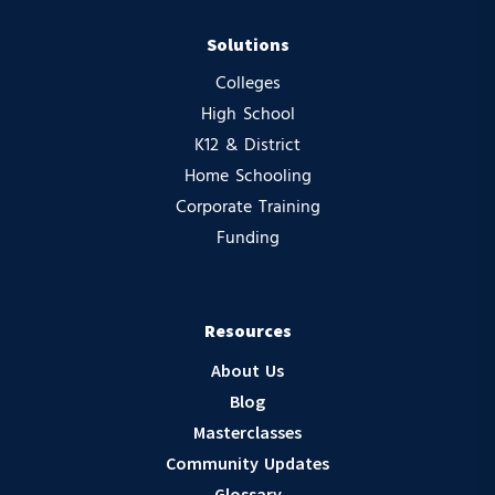
Solutions
Colleges
High School
K12 & District
Home Schooling
Corporate Training
Funding
Resources
About Us
Blog
Masterclasses
Community Updates
Glossary