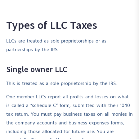
Types of LLC Taxes
LLCs are treated as sole proprietorships or as
partnerships by the IRS.
Single owner LLC
This is treated as a sole proprietorship by the IRS.
One member LLCs report all profits and losses on what
is called a “schedule C” form, submitted with their 1040
tax return. You must pay business taxes on all monies in
the company accounts and business expenses forms,
including those allocated for future use. You are