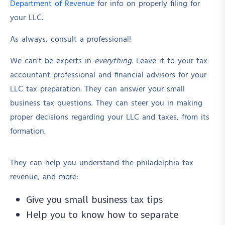
Department of Revenue
for info on properly filing for
your LLC.
As always, consult a professional!
We can’t be experts in
everything
. Leave it to your tax
accountant professional and financial advisors for your
LLC tax preparation. They can answer your small
business tax questions. They can steer you in making
proper decisions regarding your LLC and taxes, from its
formation.
They can help you understand the philadelphia tax
revenue, and more:
Give you small business tax tips
Help you to know how to separate