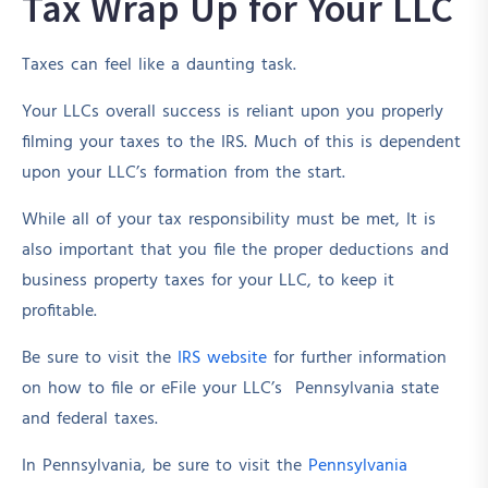
Tax Wrap Up for Your LLC
Taxes can feel like a daunting task.
Your LLCs overall success is reliant upon you properly
filming your taxes to the IRS. Much of this is dependent
upon your LLC’s formation from the start.
While all of your tax responsibility must be met, It is
also important that you file the proper deductions and
business property taxes for your LLC, to keep it
profitable.
Be sure to visit the
IRS website
for further information
on how to file or eFile your LLC’s Pennsylvania state
and federal taxes.
In Pennsylvania, be sure to visit the
Pennsylvania