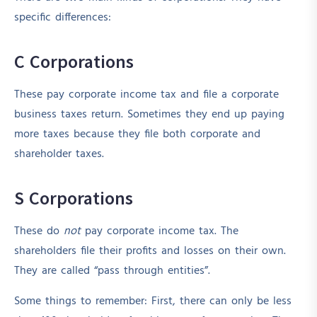
specific differences:
C Corporations
These pay corporate income tax and file a corporate
business taxes return. Sometimes they end up paying
more taxes because they file both corporate and
shareholder taxes.
S Corporations
These do
not
pay corporate income tax. The
shareholders file their profits and losses on their own.
They are called “pass through entities”.
Some things to remember: First, there can only be less