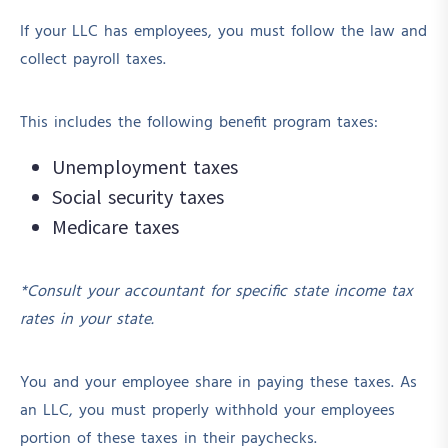
If your LLC has employees, you must follow the law and
collect payroll taxes.
This includes the following benefit program taxes:
Unemployment taxes
Social security taxes
Medicare taxes
*Consult your accountant for specific state income tax
rates in your state.
You and your employee share in paying these taxes. As
an LLC, you must properly withhold your employees
portion of these taxes in their paychecks.