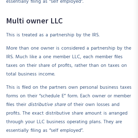
essentially filing as “self employed”.
Multi owner LLC
This is treated as a partnership by the IRS.
More than one owner is considered a partnership by the
IRS. Much like a one member LLC, each member files
taxes on their share of profits, rather than on taxes on
total business income.
This is filed on the partners own personal business taxes
forms on their “schedule E” form. Each owner or member
files their
distributive share
of their own losses and
profits. The exact distributive share amount is arranged
through your LLC business operating plans. They are
essentially filing as “self employed”.