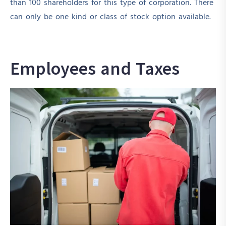
than 100 shareholders for this type of corporation. There
can only be one kind or class of stock option available.
Employees and Taxes