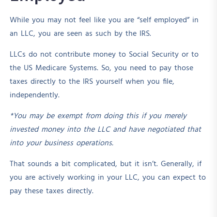
While you may not feel like you are “self employed” in
an LLC, you are seen as such by the IRS.
LLCs do not contribute money to Social Security or to
the US Medicare Systems. So, you need to pay those
taxes directly to the IRS yourself when you file,
independently.
*You may be exempt from doing this if you merely
invested money into the LLC and have negotiated that
into your business operations.
That sounds a bit complicated, but it isn’t. Generally, if
you are actively working in your LLC, you can expect to
pay these taxes directly.