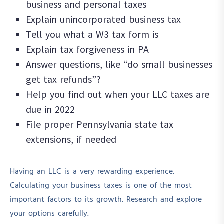
business and personal taxes
Explain unincorporated business tax
Tell you what a W3 tax form is
Explain tax forgiveness in PA
Answer questions, like “d
o small businesses
get tax refunds”?
Help you find out when your LLC taxes are
due in 2022
File proper Pennsylvania state tax
extensions, if needed
Having an LLC is a very rewarding experience.
Calculating your business taxes is one of the most
important factors to its growth. Research and explore
your options carefully.