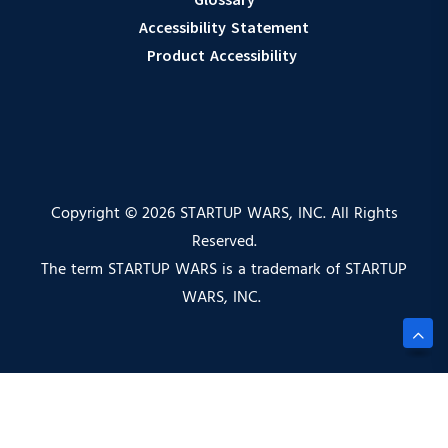
Accessibility Statement
Product Accessibility
Copyright © 2026 STARTUP WARS, INC. All Rights
Reserved.
The term STARTUP WARS is a trademark of STARTUP
WARS, INC.
Privacy Policy |
Terms of Service