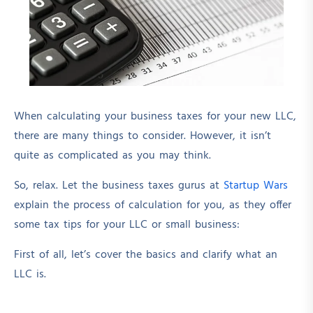
When calculating your business taxes for your new LLC,
there are many things to consider. However, it isn’t
quite as complicated as you may think.
So, relax. Let the business taxes gurus at
Startup Wars
explain the process of calculation for you, as they offer
some tax tips for your LLC or small business:
First of all, let’s cover the basics and clarify what an
LLC is.