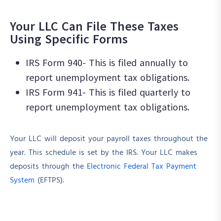
Your LLC Can File These Taxes
Using Specific Forms
IRS Form 940- This is filed annually to
report unemployment tax obligations.
IRS Form 941- This is filed quarterly to
report unemployment tax obligations.
Your LLC will deposit your payroll taxes throughout the
year. This schedule is set by the IRS. Your LLC makes
deposits through the
Electronic Federal Tax Payment
System
(EFTPS).