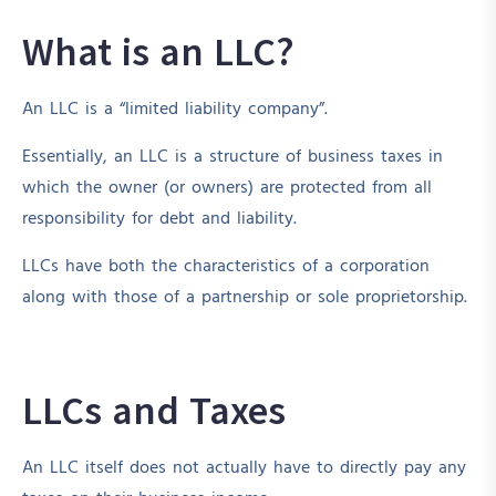
What is an LLC?
An LLC is a “limited liability company”.
Essentially, an LLC is a structure of business taxes in
which the owner (or owners) are protected from all
responsibility for debt and liability.
LLCs have both the characteristics of a corporation
along with those of a partnership or sole proprietorship.
LLCs and Taxes
An LLC itself does not actually have to directly pay any