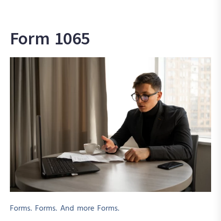
Form 1065
Forms. Forms. And more Forms.