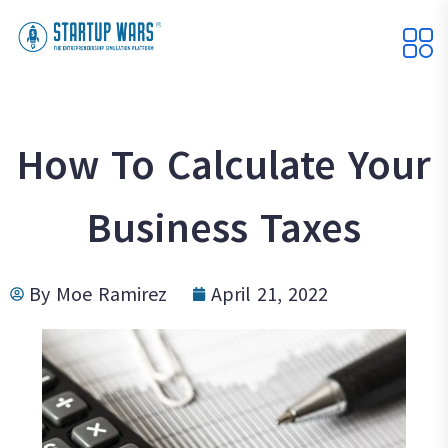
How To Calculate Your
Business Taxes
By
Moe Ramirez
April 21, 2022