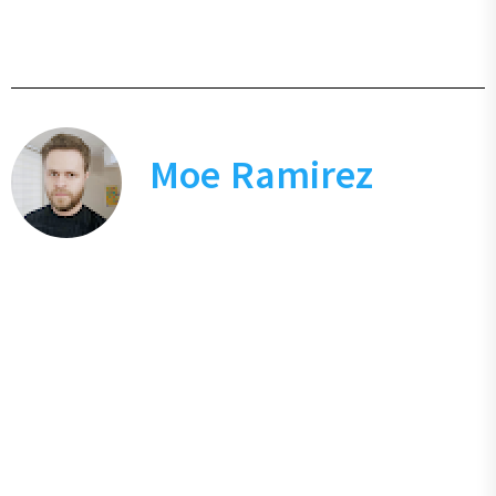
Moe Ramirez