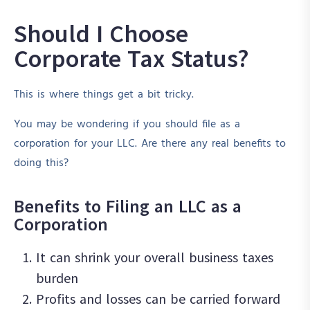
Should I Choose
Corporate Tax Status?
This is where things get a bit tricky.
You may be wondering if you should file as a
corporation for your LLC. Are there any real benefits to
doing this?
Benefits to Filing an LLC as a
Corporation
It can shrink your overall business taxes
burden
Profits and losses can be carried forward