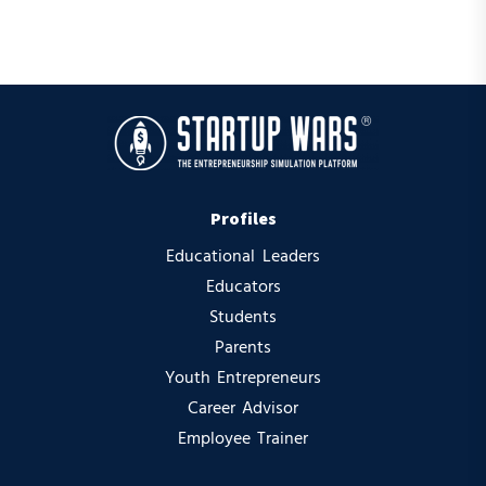
Profiles
Educational Leaders
Educators
Students
Parents
Youth Entrepreneurs
Career Advisor
Employee Trainer