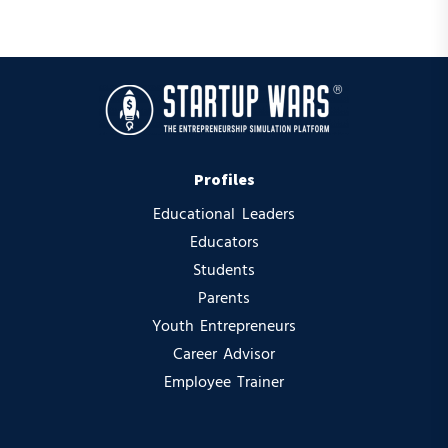
Profiles
Educational Leaders
Educators
Students
Parents
Youth Entrepreneurs
Career Advisor
Employee Trainer