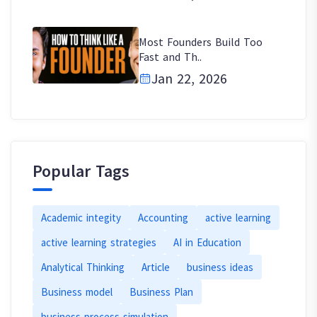
Most Founders Build Too
Fast and Th..
Jan 22, 2026
Popular Tags
Academic integity
Accounting
active learning
active learning strategies
AI in Education
Analytical Thinking
Article
business ideas
Business model
Business Plan
business process simulation