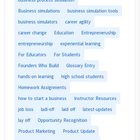
Business simulations
business simulation tools
business simulators
career agility
career change
Education
Entrepreneruship
entrepreneurship
experiential learning
For Educators
For Students
Founders Who Build
Glossary Entry
hands-on learning
high school students
Homework Assignments
how to start a business
Instructor Resources
job loss
ladi-off
laid off
latest-updates
lay off
Opportunity Recognition
Product Marketing
Product Update