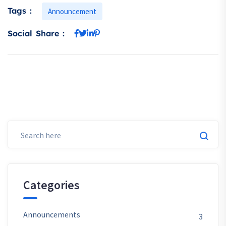
Tags :
Announcement
Social Share :
Categories
Announcements
3