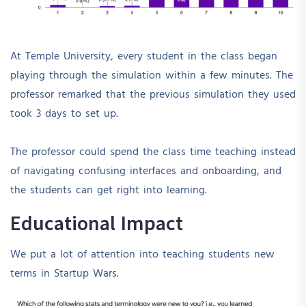
At Temple University, every student in the class began
playing through the simulation within a few minutes. The
professor remarked that the previous simulation they used
took 3 days to set up.
The professor could spend the class time teaching instead
of navigating confusing interfaces and onboarding, and
the students can get right into learning.
Educational Impact
We put a lot of attention into teaching students new
terms in Startup Wars.