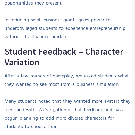
opportunities they present.
Introducing small business grants gives power to
underprivileged students to experience entrepreneurship
without the financial burden.
Student Feedback – Character
Variation
After a few rounds of gameplay, we asked students what
they wanted to see most from a business simulation.
Many students noted that they wanted more avatars they
identified with. We’ve gathered that feedback and have
begun planning to add more diverse characters for
students to choose from.