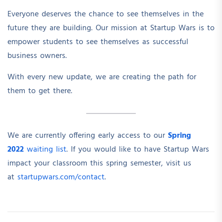
Everyone deserves the chance to see themselves in the
future they are building. Our mission at Startup Wars is to
empower students to see themselves as successful
business owners.
With every new update, we are creating the path for
them to get there.
We are currently offering early access to our
Spring
2022
waiting list
. If you would like to have Startup Wars
impact your classroom this spring semester, visit us
at
startupwars.com/contact
.