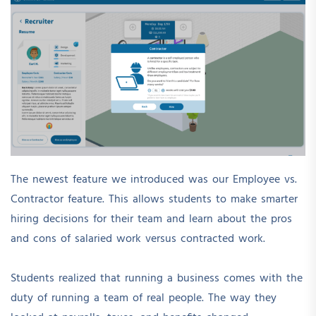
The newest feature we introduced was our Employee vs.
Contractor feature. This allows students to make smarter
hiring decisions for their team and learn about the pros
and cons of salaried work versus contracted work.
Students realized that running a business comes with the
duty of running a team of real people. The way they