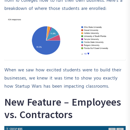
from 10 colleges how to run their own business. Here’s a
breakdown of where those students are enrolled:
When we saw how excited students were to build their
businesses, we knew it was time to show you exactly
how Startup Wars has been impacting classrooms.
New Feature – Employees
vs. Contractors