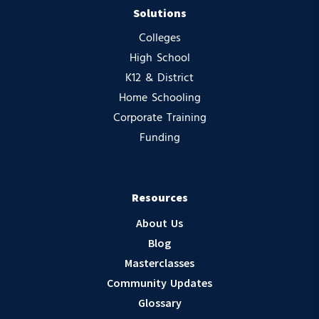
Solutions
Colleges
High School
K12 & District
Home Schooling
Corporate Training
Funding
Resources
About Us
Blog
Masterclasses
Community Updates
Glossary