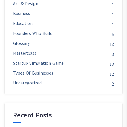
Art & Design
1
Business
1
Education
1
Founders Who Build
5
Glossary
13
Masterclass
3
Startup Simulation Game
13
Types Of Businesses
12
Uncategorized
2
Recent Posts