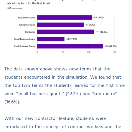
The data shown above shows new terms that the
students encountered in the simulation. We found that
the top two terms the students learned for the first time
were “small business grants” (42.2%) and “contractor”
(36.6%).
With our new contractor feature, students were
introduced to the concept of contract workers and the