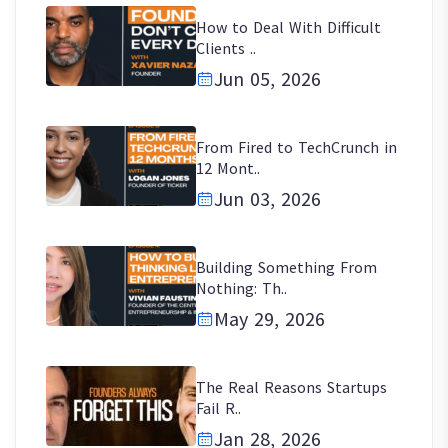
How to Deal With Difficult
Clients ..
Jun 05, 2026
From Fired to TechCrunch in
12 Mont..
Jun 03, 2026
Building Something From
Nothing: Th..
May 29, 2026
The Real Reasons Startups
Fail R..
Jan 28, 2026