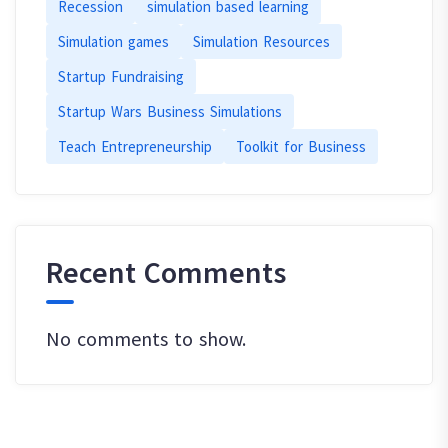
Recession
simulation based learning
Simulation games
Simulation Resources
Startup Fundraising
Startup Wars Business Simulations
Teach Entrepreneurship
Toolkit for Business
Recent Comments
No comments to show.