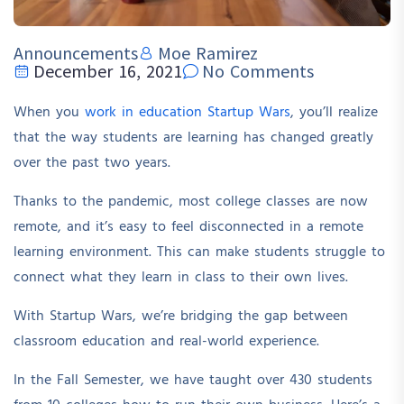
Announcements
Moe Ramirez
December 16, 2021
No Comments
When you
work in education Startup Wars
, you’ll realize
that the way students are learning has changed greatly
over the past two years.
Thanks to the pandemic, most college classes are now
remote, and it’s easy to feel disconnected in a remote
learning environment. This can make students struggle to
connect what they learn in class to their own lives.
With Startup Wars, we’re bridging the gap between
classroom education and real-world experience.
In the Fall Semester, we have taught over 430 students