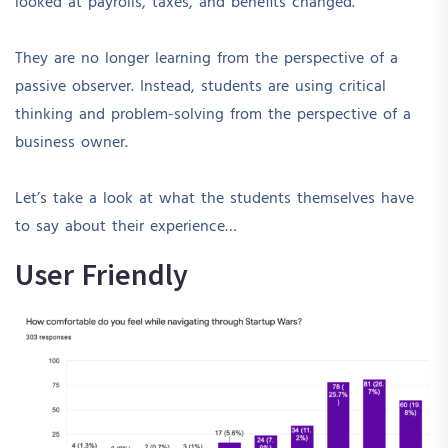
looked at payrolls, taxes, and benefits changed.
They are no longer learning from the perspective of a
passive observer. Instead, students are using critical
thinking and problem-solving from the perspective of a
business owner.
Let’s take a look at what the students themselves have
to say about their experience…
User Friendly