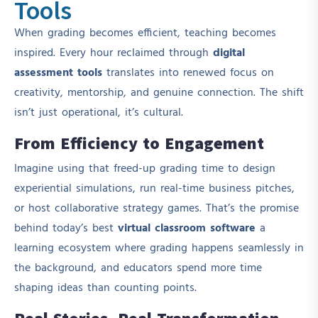
Tools
When grading becomes efficient, teaching becomes
inspired. Every hour reclaimed through
digital
assessment tools
translates into renewed focus on
creativity, mentorship, and genuine connection. The shift
isn’t just operational, it’s cultural.
From Efficiency to Engagement
Imagine using that freed-up grading time to design
experiential simulations, run real-time business pitches,
or host collaborative strategy games. That’s the promise
behind today’s best
virtual classroom software
a
learning ecosystem where grading happens seamlessly in
the background, and educators spend more time
shaping ideas than counting points.