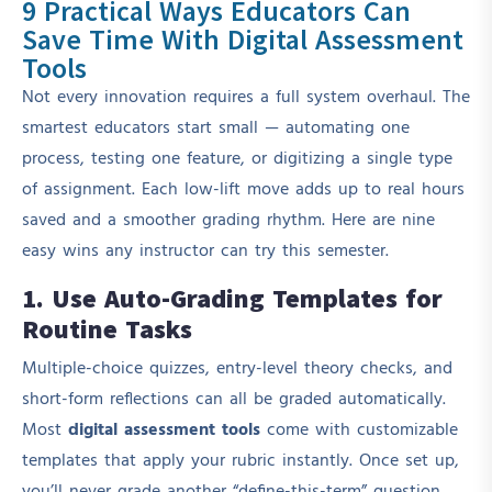
9 Practical Ways Educators Can
Save Time With Digital Assessment
Tools
Not every innovation requires a full system overhaul. The
smartest educators start small — automating one
process, testing one feature, or digitizing a single type
of assignment. Each low-lift move adds up to real hours
saved and a smoother grading rhythm. Here are nine
easy wins any instructor can try this semester.
1. Use Auto-Grading Templates for
Routine Tasks
Multiple-choice quizzes, entry-level theory checks, and
short-form reflections can all be graded automatically.
Most
digital assessment tools
come with customizable
templates that apply your rubric instantly. Once set up,