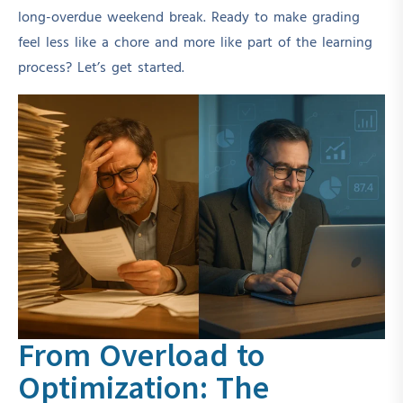
long-overdue weekend break. Ready to make grading
feel less like a chore and more like part of the learning
process? Let’s get started.
From Overload to
Optimization: The