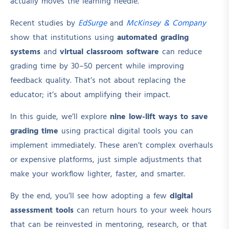
actually moves the learning needle.
Recent studies by
EdSurge
and
McKinsey & Company
show that institutions using
automated grading
systems
and
virtual classroom software
can reduce
grading time by 30–50 percent while improving
feedback quality. That’s not about replacing the
educator; it’s about amplifying their impact.
In this guide, we’ll explore
nine low-lift ways to save
grading time
using practical digital tools you can
implement immediately. These aren’t complex overhauls
or expensive platforms, just simple adjustments that
make your workflow lighter, faster, and smarter.
By the end, you’ll see how adopting a few
digital
assessment tools
can return hours to your week hours
that can be reinvested in mentoring, research, or that