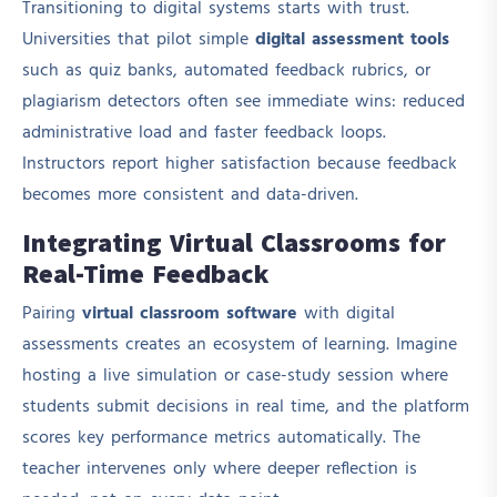
Transitioning to digital systems starts with trust.
Universities that pilot simple
digital assessment tools
such as quiz banks, automated feedback rubrics, or
plagiarism detectors often see immediate wins: reduced
administrative load and faster feedback loops.
Instructors report higher satisfaction because feedback
becomes more consistent and data-driven.
Integrating Virtual Classrooms for
Real-Time Feedback
Pairing
virtual classroom software
with digital
assessments creates an ecosystem of learning. Imagine
hosting a live simulation or case-study session where
students submit decisions in real time, and the platform
scores key performance metrics automatically. The
teacher intervenes only where deeper reflection is