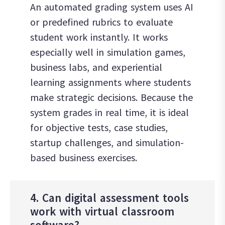
An automated grading system uses AI
or predefined rubrics to evaluate
student work instantly. It works
especially well in simulation games,
business labs, and experiential
learning assignments where students
make strategic decisions. Because the
system grades in real time, it is ideal
for objective tests, case studies,
startup challenges, and simulation-
based business exercises.
4. Can digital assessment tools
work with virtual classroom
software?