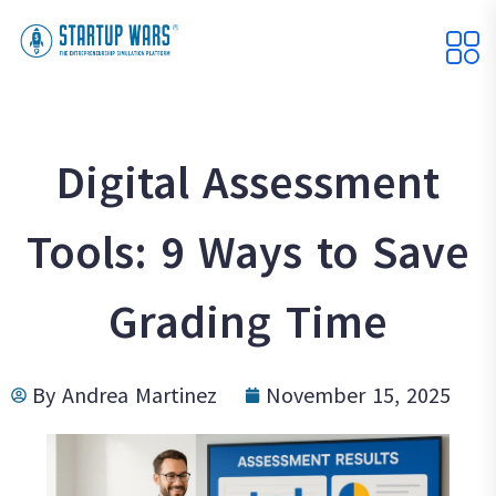
Digital Assessment
Tools: 9 Ways to Save
Grading Time
By
Andrea Martinez
November 15, 2025