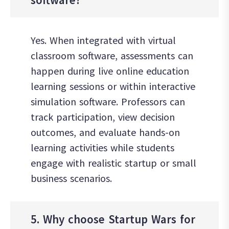
Yes. When integrated with virtual
classroom software, assessments can
happen during live online education
learning sessions or within interactive
simulation software. Professors can
track participation, view decision
outcomes, and evaluate hands-on
learning activities while students
engage with realistic startup or small
business scenarios.
5. Why choose Startup Wars for