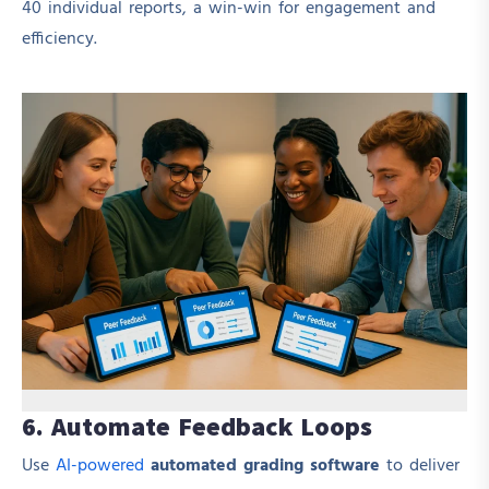
40 individual reports, a win-win for engagement and
efficiency.
6. Automate Feedback Loops
Use
AI-powered
automated grading software
to deliver