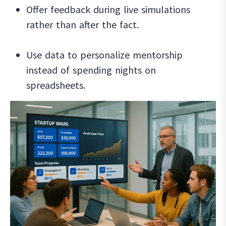
Offer feedback during live simulations
rather than after the fact.
Use data to personalize mentorship
instead of spending nights on
spreadsheets.