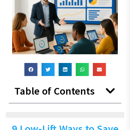
Table of Contents
9 Low-Lift Ways to Save