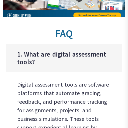
FAQ
1. What are digital assessment
tools?
Digital assessment tools are software
platforms that automate grading,
feedback, and performance tracking
for assignments, projects, and
business simulations. These tools
support experiential learning by