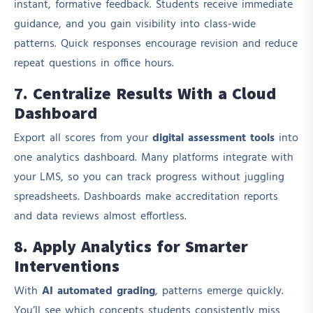
instant, formative feedback. Students receive immediate
guidance, and you gain visibility into class-wide
patterns. Quick responses encourage revision and reduce
repeat questions in office hours.
7. Centralize Results With a Cloud
Dashboard
Export all scores from your
digital assessment tools
into
one analytics dashboard. Many platforms integrate with
your LMS, so you can track progress without juggling
spreadsheets. Dashboards make accreditation reports
and data reviews almost effortless.
8. Apply Analytics for Smarter
Interventions
With
AI automated grading
, patterns emerge quickly.
You’ll see which concepts students consistently miss