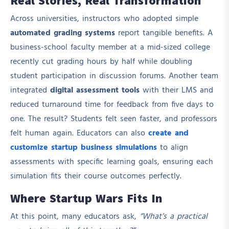
Real Stories, Real Transformation
Across universities, instructors who adopted simple
automated grading systems
report tangible benefits. A
business-school faculty member at a mid-sized college
recently cut grading hours by half while doubling
student participation in discussion forums. Another team
integrated
digital assessment tools
with their LMS and
reduced turnaround time for feedback from five days to
one. The result? Students felt seen faster, and professors
felt human again. Educators can also
create and
customize startup business simulations
to align
assessments with specific learning goals, ensuring each
simulation fits their course outcomes perfectly.
Where Startup Wars Fits In
At this point, many educators ask,
“What’s a practical