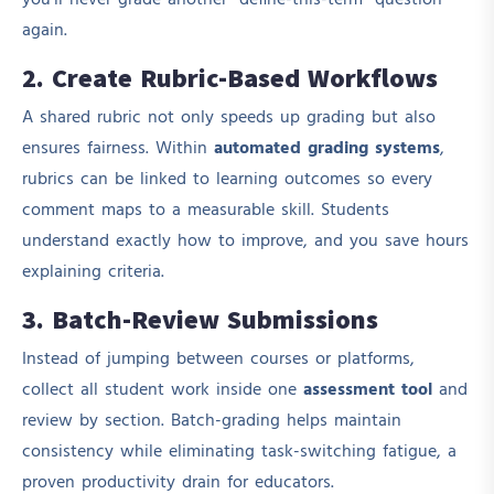
you’ll never grade another “define-this-term” question
again.
2. Create Rubric-Based Workflows
A shared rubric not only speeds up grading but also
ensures fairness. Within
automated grading systems
,
rubrics can be linked to learning outcomes so every
comment maps to a measurable skill. Students
understand exactly how to improve, and you save hours
explaining criteria.
3. Batch-Review Submissions
Instead of jumping between courses or platforms,
collect all student work inside one
assessment tool
and
review by section. Batch-grading helps maintain
consistency while eliminating task-switching fatigue, a
proven productivity drain for educators.