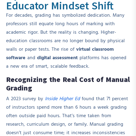
Educator Mindset Shift
For decades, grading has symbolized dedication. Many
professors still equate long hours of marking with
academic rigor. But the reality is changing. Higher-
education classrooms are no longer bound by physical
walls or paper tests. The rise of
virtual classroom
software
and
digital assessment
platforms has opened
a new era of smart, scalable feedback.
Recognizing the Real Cost of Manual
Grading
A 2023 survey by
Inside Higher Ed
found that 71 percent
of instructors spend more than 6 hours a week grading
often outside paid hours. That’s time taken from
research, curriculum design, or family. Manual grading
doesn’t just consume time; it increases inconsistencies