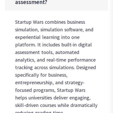
assessment?
Startup Wars combines business
simulation, simulation software, and
experiential learning into one
platform. It includes built-in digital
assessment tools, automated
analytics, and real-time performance
tracking across simulations. Designed
specifically for business,
entrepreneurship, and strategy-
focused programs, Startup Wars
helps universities deliver engaging,
skill-driven courses while dramatically
reducing grading time.