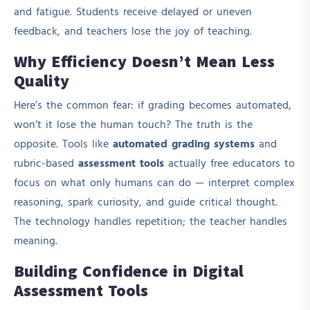
and fatigue. Students receive delayed or uneven
feedback, and teachers lose the joy of teaching.
Why Efficiency Doesn’t Mean Less
Quality
Here’s the common fear: if grading becomes automated,
won’t it lose the human touch? The truth is the
opposite. Tools like
automated grading systems
and
rubric-based
assessment tools
actually free educators to
focus on what only humans can do — interpret complex
reasoning, spark curiosity, and guide critical thought.
The technology handles repetition; the teacher handles
meaning.
Building Confidence in Digital
Assessment Tools