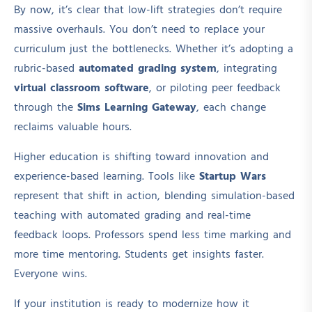
By now, it’s clear that low-lift strategies don’t require
massive overhauls. You don’t need to replace your
curriculum just the bottlenecks. Whether it’s adopting a
rubric-based
automated grading system
, integrating
virtual classroom software
, or piloting peer feedback
through the
Sims Learning Gateway
, each change
reclaims valuable hours.
Higher education is shifting toward innovation and
experience-based learning. Tools like
Startup Wars
represent that shift in action, blending simulation-based
teaching with automated grading and real-time
feedback loops. Professors spend less time marking and
more time mentoring. Students get insights faster.
Everyone wins.
If your institution is ready to modernize how it