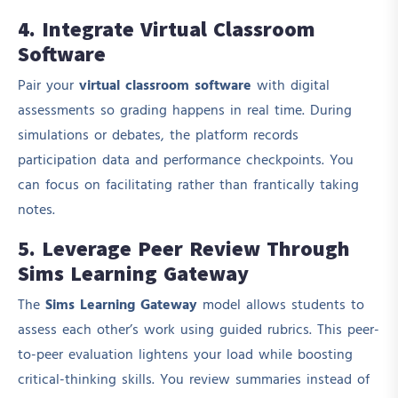
4. Integrate Virtual Classroom
Software
Pair your
virtual classroom software
with digital
assessments so grading happens in real time. During
simulations or debates, the platform records
participation data and performance checkpoints. You
can focus on facilitating rather than frantically taking
notes.
5. Leverage Peer Review Through
Sims Learning Gateway
The
Sims Learning Gateway
model allows students to
assess each other’s work using guided rubrics. This peer-
to-peer evaluation lightens your load while boosting
critical-thinking skills. You review summaries instead of