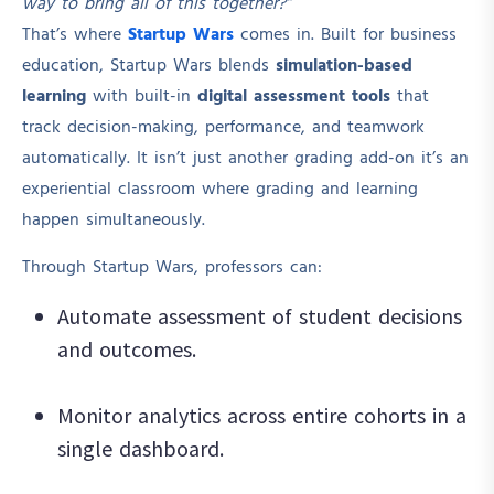
way to bring all of this together?”
That’s where
Startup Wars
comes in. Built for business
education, Startup Wars blends
simulation-based
learning
with built-in
digital assessment tools
that
track decision-making, performance, and teamwork
automatically. It isn’t just another grading add-on it’s an
experiential classroom where grading and learning
happen simultaneously.
Through Startup Wars, professors can:
Automate assessment of student decisions
and outcomes.
Monitor analytics across entire cohorts in a
single dashboard.