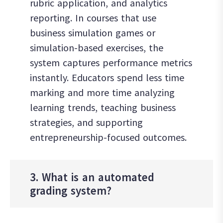
rubric application, and analytics
reporting. In courses that use
business simulation games or
simulation-based exercises, the
system captures performance metrics
instantly. Educators spend less time
marking and more time analyzing
learning trends, teaching business
strategies, and supporting
entrepreneurship-focused outcomes.
3. What is an automated
grading system?