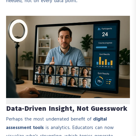
needed, not on every data point.
Data-Driven Insight, Not Guesswork
Perhaps the most underrated benefit of
digital
assessment tools
is analytics. Educators can now