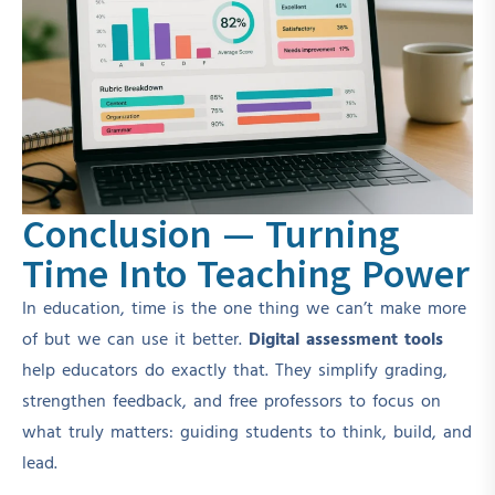
Conclusion — Turning
Time Into Teaching Power
In education, time is the one thing we can’t make more
of but we can use it better.
Digital assessment tools
help educators do exactly that. They simplify grading,
strengthen feedback, and free professors to focus on
what truly matters: guiding students to think, build, and
lead.