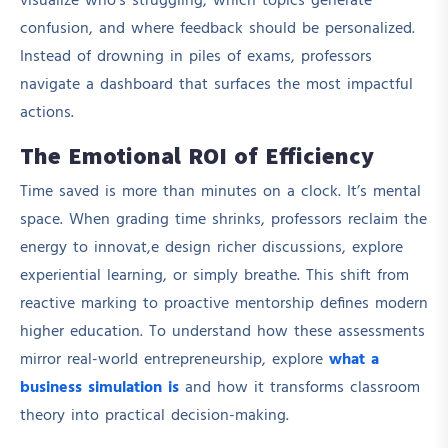
visualize who’s struggling, which topics generate
confusion, and where feedback should be personalized.
Instead of drowning in piles of exams, professors
navigate a dashboard that surfaces the most impactful
actions.
The Emotional ROI of Efficiency
Time saved is more than minutes on a clock. It’s mental
space. When grading time shrinks, professors reclaim the
energy to innovat,e design richer discussions, explore
experiential learning, or simply breathe. This shift from
reactive marking to proactive mentorship defines modern
higher education. To understand how these assessments
mirror real-world entrepreneurship, explore
what a
business simulation is
and how it transforms classroom
theory into practical decision-making.