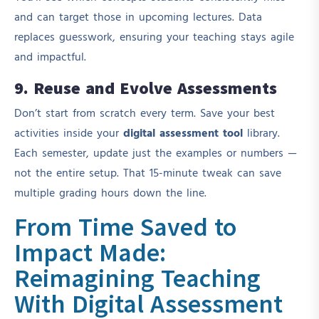
and can target those in upcoming lectures. Data
replaces guesswork, ensuring your teaching stays agile
and impactful.
9. Reuse and Evolve Assessments
Don’t start from scratch every term. Save your best
activities inside your
digital assessment tool
library.
Each semester, update just the examples or numbers —
not the entire setup. That 15-minute tweak can save
multiple grading hours down the line.
From Time Saved to
Impact Made:
Reimagining Teaching
With Digital Assessment