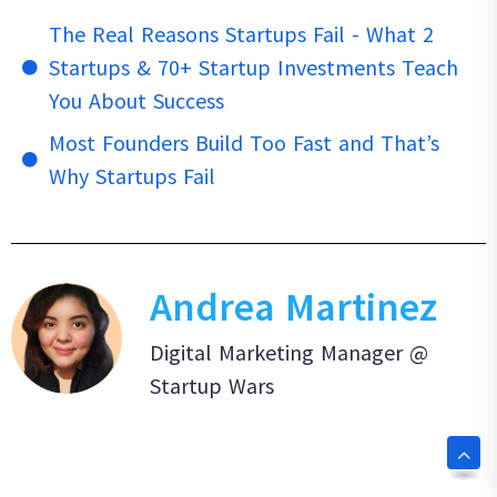
The Real Reasons Startups Fail - What 2
Startups & 70+ Startup Investments Teach
You About Success
Most Founders Build Too Fast and That’s
Why Startups Fail
Andrea Martinez
Digital Marketing Manager @
Startup Wars