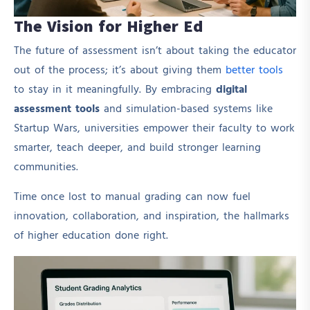
The Vision for Higher Ed
The future of assessment isn’t about taking the educator
out of the process; it’s about giving them
better tools
to stay in it meaningfully. By embracing
digital
assessment tools
and simulation-based systems like
Startup Wars, universities empower their faculty to work
smarter, teach deeper, and build stronger learning
communities.
Time once lost to manual grading can now fuel
innovation, collaboration, and inspiration, the hallmarks
of higher education done right.