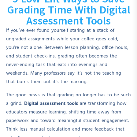
Grading Time With Digital
Assessment Tools
If you’ve ever found yourself staring at a stack of
ungraded assignments while your coffee goes cold,
you’re not alone. Between lesson planning, office hours,
and student check-ins, grading often becomes the
never-ending task that eats into evenings and
weekends. Many professors say it’s not the teaching
that burns them out it’s the marking.
The good news is that grading no longer has to be such
a grind.
Digital assessment tools
are transforming how
educators measure learning, shifting time away from
paperwork and toward meaningful student engagement.
Think less manual calculation and more feedback that