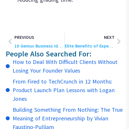
PREVIOUS
NEXT
10 Genius Business Ideas for Students to Kickstart Their Startup Journey in 2026
Elite Benefits of Experiential Learning With Business Simulations [2026]
People Also Searched For:
How to Deal With Difficult Clients Without
Losing Your Founder Values
From Fired to TechCrunch in 12 Months:
Product Launch Plan Lessons with Logan
Jones
Building Something From Nothing: The True
Meaning of Entrepreneurship by Vivian
Faustino-Pulliam