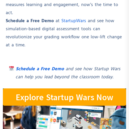
measures learning and engagement, now’s the time to
act.
Schedule a Free Demo
at
StartupWars
and see how
simulation-based digital assessment tools can
revolutionize your grading workflow one low-lift change
at a time.
Schedule a Free Demo
and see how Startup Wars
can help you lead beyond the classroom today.
Explore Startup Wars Now