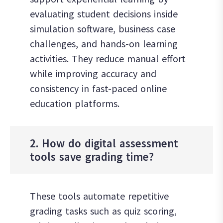
evaluating student decisions inside
simulation software, business case
challenges, and hands-on learning
activities. They reduce manual effort
while improving accuracy and
consistency in fast-paced online
education platforms.
2. How do digital assessment
tools save grading time?
These tools automate repetitive
grading tasks such as quiz scoring,