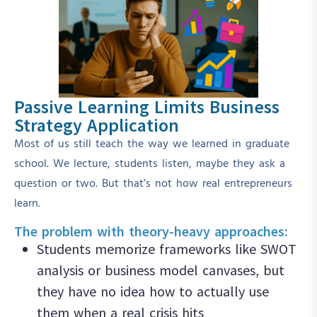
Passive Learning Limits Business
Strategy Application
Most of us still teach the way we learned in graduate
school. We lecture, students listen, maybe they ask a
question or two. But that’s not how real entrepreneurs
learn.
The problem with theory-heavy approaches:
Students memorize frameworks like SWOT
analysis or business model canvases, but
they have no idea how to actually use
them when a real crisis hits