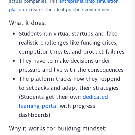
actual companies. This
entrepreneurship simulation
platform
creates the ideal practice environment.
What it does:
Students run virtual startups and face
realistic challenges like funding crises,
competitor threats, and product failures
They have to make decisions under
pressure and live with the consequences
The platform tracks how they respond
to setbacks and adapt their strategies
(Students get their own
dedicated
learning portal
with progress
dashboards)
Why it works for building mindset: