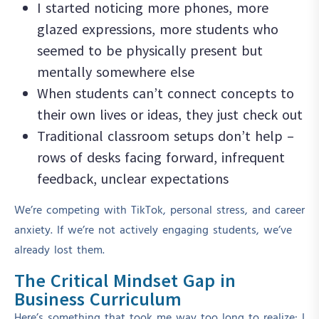
I started noticing more phones, more
glazed expressions, more students who
seemed to be physically present but
mentally somewhere else
When students can’t connect concepts to
their own lives or ideas, they just check out
Traditional classroom setups don’t help –
rows of desks facing forward, infrequent
feedback, unclear expectations
We’re competing with TikTok, personal stress, and career
anxiety. If we’re not actively engaging students, we’ve
already lost them.
The Critical Mindset Gap in
Business Curriculum
Here’s something that took me way too long to realize: I