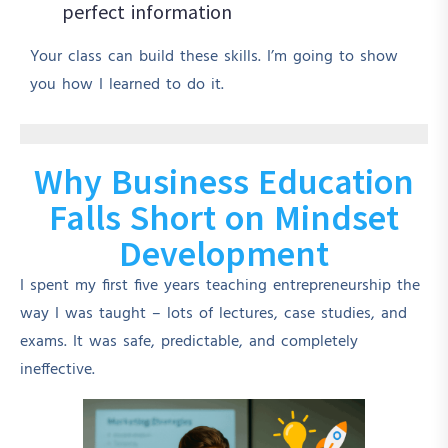
perfect information
Your class can build these skills. I’m going to show
you how I learned to do it.
Why Business Education
Falls Short on Mindset
Development
I spent my first five years teaching entrepreneurship the
way I was taught – lots of lectures, case studies, and
exams. It was safe, predictable, and completely
ineffective.