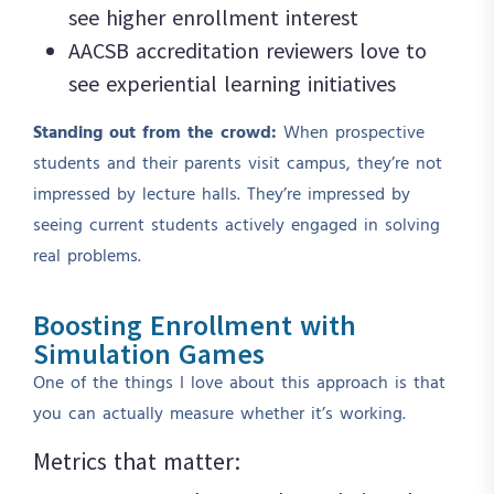
see higher enrollment interest
AACSB accreditation reviewers love to
see experiential learning initiatives
Standing out from the crowd:
When prospective
students and their parents visit campus, they’re not
impressed by lecture halls. They’re impressed by
seeing current students actively engaged in solving
real problems.
Boosting Enrollment with
Simulation Games
One of the things I love about this approach is that
you can actually measure whether it’s working.
Metrics that matter: