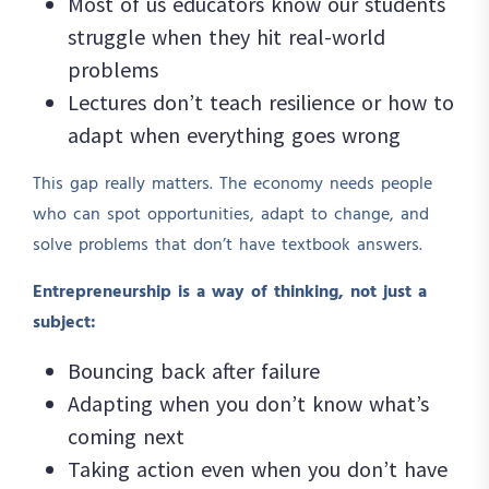
Most of us educators know our students
struggle when they hit real-world
problems
Lectures don’t teach resilience or how to
adapt when everything goes wrong
This gap really matters. The economy needs people
who can spot opportunities, adapt to change, and
solve problems that don’t have textbook answers.
Entrepreneurship is a way of thinking, not just a
subject:
Bouncing back after failure
Adapting when you don’t know what’s
coming next
Taking action even when you don’t have