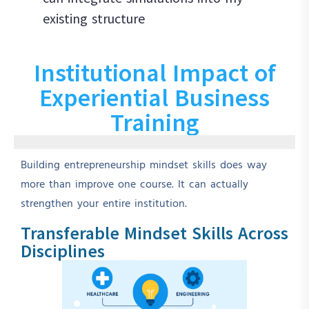
existing structure
Institutional Impact of
Experiential Business
Training
Building entrepreneurship mindset skills does way
more than improve one course. It can actually
strengthen your entire institution.
Transferable Mindset Skills Across
Disciplines