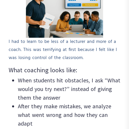
I had to learn to be less of a lecturer and more of a
coach. This was terrifying at first because I felt like I
was losing control of the classroom.
What coaching looks like:
When students hit obstacles, I ask “What
would you try next?” instead of giving
them the answer
After they make mistakes, we analyze
what went wrong and how they can
adapt