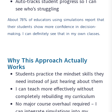
Auto-tracks student progress so I can
see who’s struggling
About 78% of educators using simulations report that
their students show more confidence in decision-
making. I can definitely see that in my own classes.
Why This Approach Actually
Works
Students practice the mindset skills they
need instead of just hearing about them
I can teach more effectively without
completely rebuilding my curriculum
No major course overhaul required – I
can integrate simulations into my