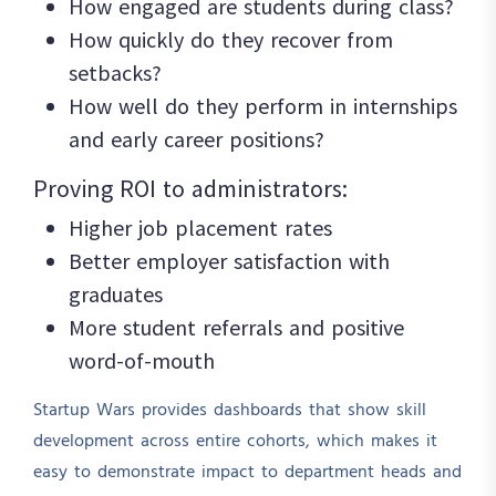
How engaged are students during class?
How quickly do they recover from
setbacks?
How well do they perform in internships
and early career positions?
Proving ROI to administrators:
Higher job placement rates
Better employer satisfaction with
graduates
More student referrals and positive
word-of-mouth
Startup Wars provides dashboards that show skill
development across entire cohorts, which makes it
easy to demonstrate impact to department heads and