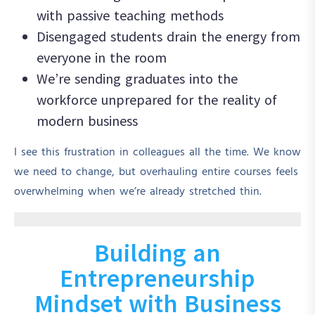
with passive teaching methods
Disengaged students drain the energy from
everyone in the room
We’re sending graduates into the
workforce unprepared for the reality of
modern business
I see this frustration in colleagues all the time. We know
we need to change, but overhauling entire courses feels
overwhelming when we’re already stretched thin.
Building an
Entrepreneurship
Mindset with Business