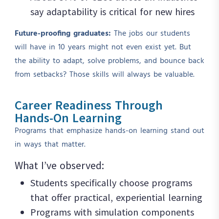
say adaptability is critical for new hires
Future-proofing graduates:
The jobs our students
will have in 10 years might not even exist yet. But
the ability to adapt, solve problems, and bounce back
from setbacks? Those skills will always be valuable.
Career Readiness Through
Hands-On Learning
Programs that emphasize hands-on learning stand out
in ways that matter.
What I’ve observed:
Students specifically choose programs
that offer practical, experiential learning
Programs with simulation components