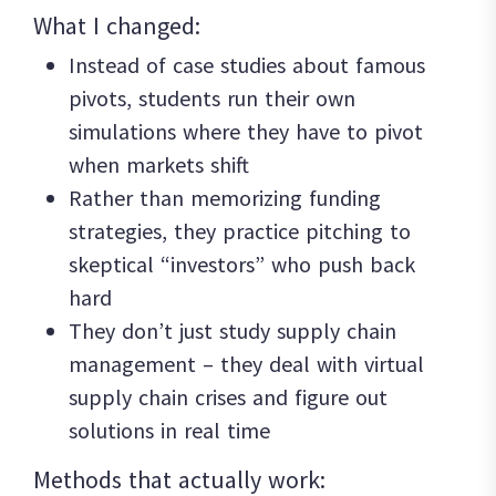
What I changed:
Instead of case studies about famous
pivots, students run their own
simulations where they have to pivot
when markets shift
Rather than memorizing funding
strategies, they practice pitching to
skeptical “investors” who push back
hard
They don’t just study supply chain
management – they deal with virtual
supply chain crises and figure out
solutions in real time
Methods that actually work: