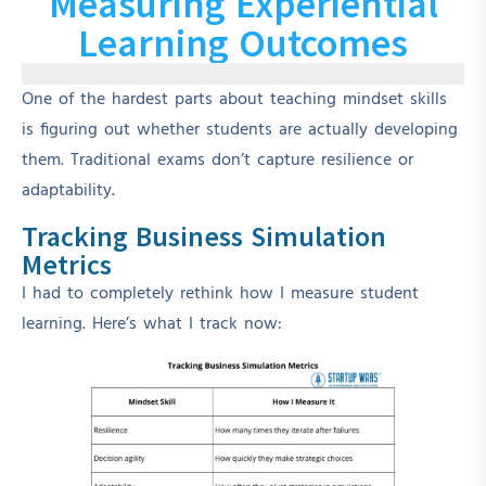
Measuring Experiential
Learning Outcomes
One of the hardest parts about teaching mindset skills
is figuring out whether students are actually developing
them. Traditional exams don’t capture resilience or
adaptability.
Tracking Business Simulation
Metrics
I had to completely rethink how I measure student
learning. Here’s what I track now: