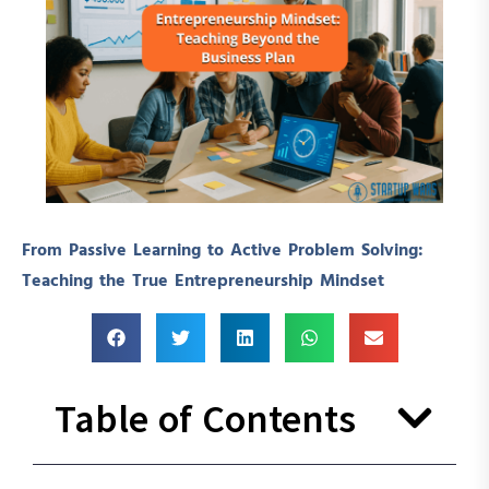
From Passive Learning to Active Problem Solving:
Teaching the True Entrepreneurship Mindset
Table of Contents