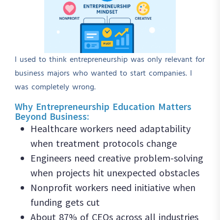
I used to think entrepreneurship was only relevant for
business majors who wanted to start companies. I
was completely wrong.
Why Entrepreneurship Education Matters
Beyond Business:
Healthcare workers need adaptability
when treatment protocols change
Engineers need creative problem-solving
when projects hit unexpected obstacles
Nonprofit workers need initiative when
funding gets cut
About 87% of CEOs across all industries