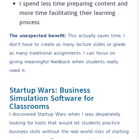
I spend less time preparing content and
more time facilitating their learning
process
The unexpected benefit:
This actually saves time. I
don’t have to create as many lecture slides or grade
as many traditional assignments. I can focus on
giving meaningful feedback when students really
need it.
Startup Wars: Business
Simulation Software for
Classrooms
I discovered Startup Wars when I was desperately
looking for tools that would let students practice
business skills without the real-world risks of starting