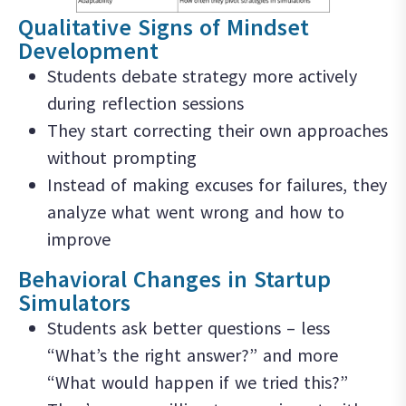
Qualitative Signs of Mindset
Development
Students debate strategy more actively
during reflection sessions
They start correcting their own approaches
without prompting
Instead of making excuses for failures, they
analyze what went wrong and how to
improve
Behavioral Changes in Startup
Simulators
Students ask better questions – less
“What’s the right answer?” and more
“What would happen if we tried this?”