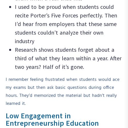
I used to be proud when students could
recite Porter’s Five Forces perfectly. Then
I’d hear from employers that these same
students couldn’t analyze their own
industry
Research shows students forget about a
third of what they learn within a year. After
two years? Half of it’s gone.
I remember feeling frustrated when students would ace
my exams but then ask basic questions during office
hours. They’d memorized the material but hadn’t really
learned it.
Low Engagement in
Entrepreneurship Education