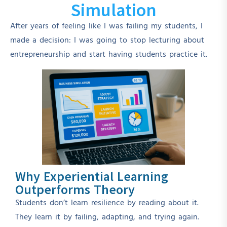
Simulation
After years of feeling like I was failing my students, I
made a decision: I was going to stop lecturing about
entrepreneurship and start having students practice it.
Why Experiential Learning
Outperforms Theory
Students don’t learn resilience by reading about it.
They learn it by failing, adapting, and trying again.