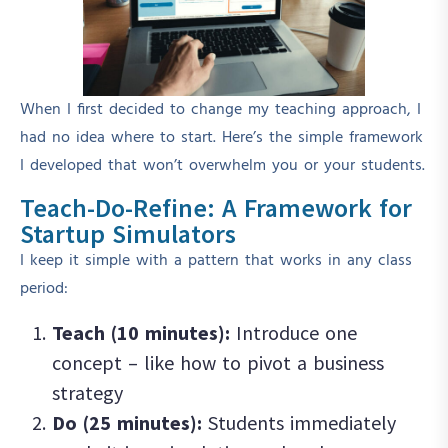
When I first decided to change my teaching approach, I
had no idea where to start. Here’s the simple framework
I developed that won’t overwhelm you or your students.
Teach-Do-Refine: A Framework for
Startup Simulators
I keep it simple with a pattern that works in any class
period:
Teach (10 minutes):
Introduce one
concept – like how to pivot a business
strategy
Do (25 minutes):
Students immediately