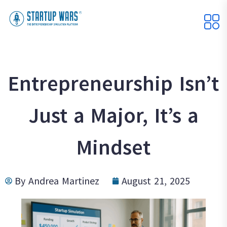
Entrepreneurship Isn’t
Just a Major, It’s a
Mindset
By
Andrea Martinez
August 21, 2025