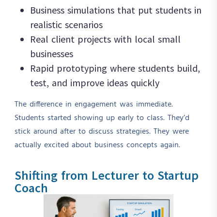
Business simulations that put students in
realistic scenarios
Real client projects with local small
businesses
Rapid prototyping where students build,
test, and improve ideas quickly
The difference in engagement was immediate.
Students started showing up early to class. They’d
stick around after to discuss strategies. They were
actually excited about business concepts again.
Shifting from Lecturer to Startup
Coach