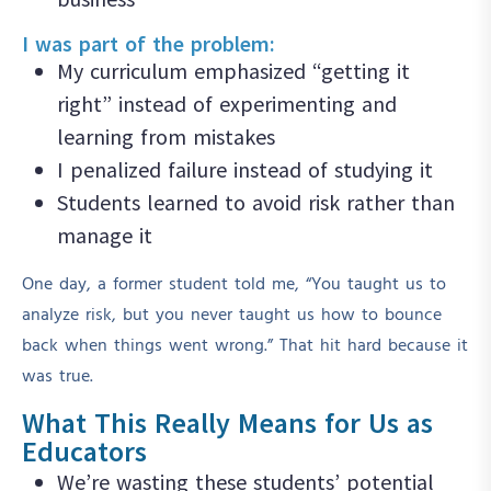
I was part of the problem:
My curriculum emphasized “getting it
right” instead of experimenting and
learning from mistakes
I penalized failure instead of studying it
Students learned to avoid risk rather than
manage it
One day, a former student told me, “You taught us to
analyze risk, but you never taught us how to bounce
back when things went wrong.” That hit hard because it
was true.
What This Really Means for Us as
Educators
We’re wasting these students’ potential