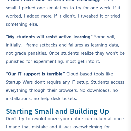
“I don’t have time to learn new technology”
Start
small. I picked one simulation to try for one week. If it
worked, I added more. If it didn’t, I tweaked it or tried
something else.
“My students will resist active learning”
Some will,
initially. I frame setbacks and failures as learning data,
not grade penalties. Once students realize they won’t be
punished for experimenting, most get into it.
“Our IT support is terrible”
Cloud-based tools like
Startup Wars don’t require any IT setup. Students access
everything through their browsers. No downloads, no
installations, no help desk tickets.
Starting Small and Building Up
Don’t try to revolutionize your entire curriculum at once.
I made that mistake and it was overwhelming for