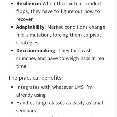
Resilience:
When their virtual product
flops, they have to figure out how to
recover
Adaptability:
Market conditions change
mid-simulation, forcing them to pivot
strategies
Decision-making:
They face cash
crunches and have to weigh risks in real
time
The practical benefits:
Integrates with whatever LMS I’m
already using
Handles large classes as easily as small
seminars