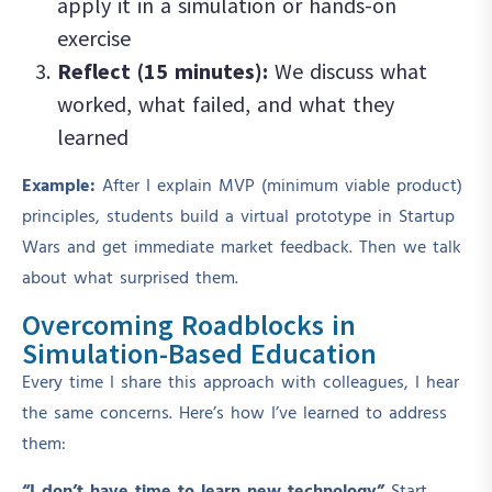
apply it in a simulation or hands-on
exercise
Reflect (15 minutes):
We discuss what
worked, what failed, and what they
learned
Example:
After I explain MVP (minimum viable product)
principles, students build a virtual prototype in Startup
Wars and get immediate market feedback. Then we talk
about what surprised them.
Overcoming Roadblocks in
Simulation-Based Education
Every time I share this approach with colleagues, I hear
the same concerns. Here’s how I’ve learned to address
them: