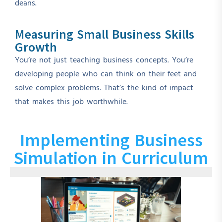
deans.
Measuring Small Business Skills
Growth
You’re not just teaching business concepts. You’re
developing people who can think on their feet and
solve complex problems. That’s the kind of impact
that makes this job worthwhile.
Implementing Business
Simulation in Curriculum