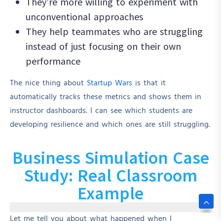
They’re more willing to experiment with
unconventional approaches
They help teammates who are struggling
instead of just focusing on their own
performance
The nice thing about
Startup Wars
is that it
automatically tracks these metrics and shows them in
instructor dashboards. I can see which students are
developing resilience and which ones are still struggling.
Business Simulation Case
Study: Real Classroom
Example
Let me tell you about what happened when I