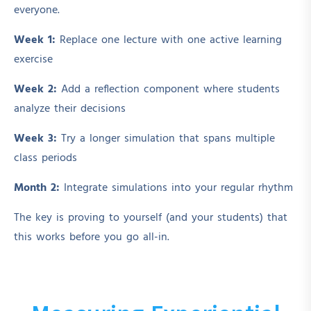
everyone.
Week 1:
Replace one lecture with one active learning
exercise
Week 2:
Add a reflection component where students
analyze their decisions
Week 3:
Try a longer simulation that spans multiple
class periods
Month 2:
Integrate simulations into your regular rhythm
The key is proving to yourself (and your students) that
this works before you go all-in.