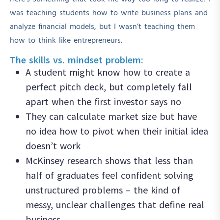
was teaching students how to write business plans and
analyze financial models, but I wasn’t teaching them
how to think like entrepreneurs.
The skills vs. mindset problem:
A student might know how to create a
perfect pitch deck, but completely fall
apart when the first investor says no
They can calculate market size but have
no idea how to pivot when their initial idea
doesn’t work
McKinsey research shows that less than
half of graduates feel confident solving
unstructured problems – the kind of
messy, unclear challenges that define real
business