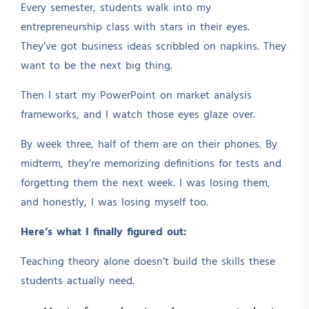
Every semester, students walk into my
entrepreneurship class with stars in their eyes.
They’ve got business ideas scribbled on napkins. They
want to be the next big thing.
Then I start my PowerPoint on market analysis
frameworks, and I watch those eyes glaze over.
By week three, half of them are on their phones. By
midterm, they’re memorizing definitions for tests and
forgetting them the next week. I was losing them,
and honestly, I was losing myself too.
Here’s what I finally figured out:
Teaching theory alone doesn’t build the skills these
students actually need.