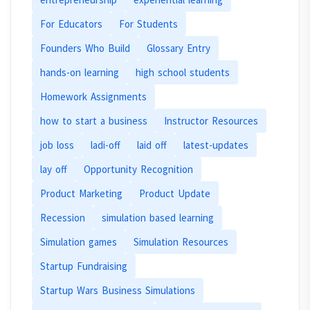
For Educators
For Students
Founders Who Build
Glossary Entry
hands-on learning
high school students
Homework Assignments
how to start a business
Instructor Resources
job loss
ladi-off
laid off
latest-updates
lay off
Opportunity Recognition
Product Marketing
Product Update
Recession
simulation based learning
Simulation games
Simulation Resources
Startup Fundraising
Startup Wars Business Simulations