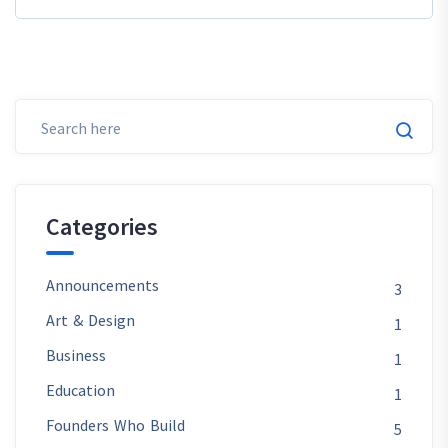
Categories
Announcements
3
Art & Design
1
Business
1
Education
1
Founders Who Build
5