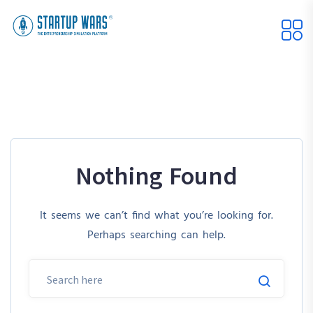
Nothing Found
It seems we can’t find what you’re looking for.
Perhaps searching can help.