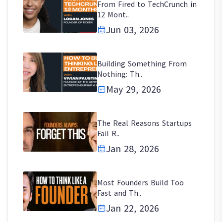
From Fired to TechCrunch in
12 Mont..
Jun 03, 2026
Building Something From
Nothing: Th..
May 29, 2026
The Real Reasons Startups
Fail R..
Jan 28, 2026
Most Founders Build Too
Fast and Th..
Jan 22, 2026