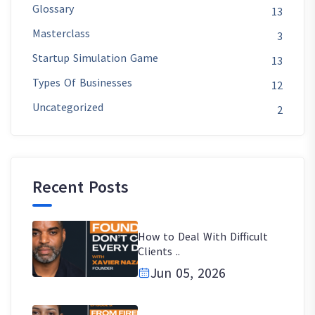
Glossary
13
Masterclass
3
Startup Simulation Game
13
Types Of Businesses
12
Uncategorized
2
Recent Posts
How to Deal With Difficult
Clients ..
Jun 05, 2026