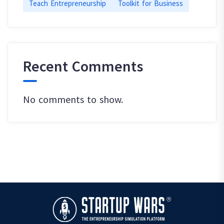
Teach Entrepreneurship
Toolkit for Business
Recent Comments
No comments to show.