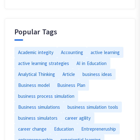
Popular Tags
Academic integity
Accounting
active learning
active learning strategies
AI in Education
Analytical Thinking
Article
business ideas
Business model
Business Plan
business process simulation
Business simulations
business simulation tools
business simulators
career agility
career change
Education
Entrepreneruship
entrepreneurship
experiential learning