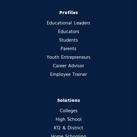
Profiles
Educational Leaders
Educators
Students
Parents
Youth Entrepreneurs
Career Advisor
Employee Trainer
Solutions
Colleges
High School
K12 & District
Home Schooling