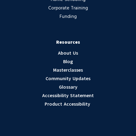
Corporate Training
Funding
Resources
About Us
Blog
Masterclasses
Community Updates
Glossary
Accessibility Statement
Product Accessibility