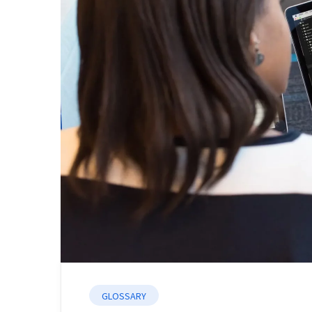
GLOSSARY