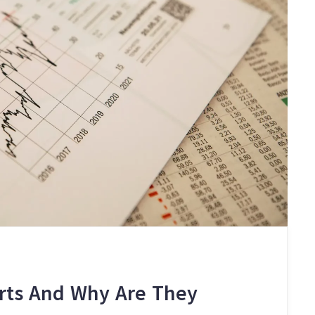
orts And Why Are They