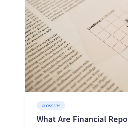
GLOSSARY
What Are Financial Rep