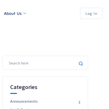
About Us
Log In
Categories
Announcements
3