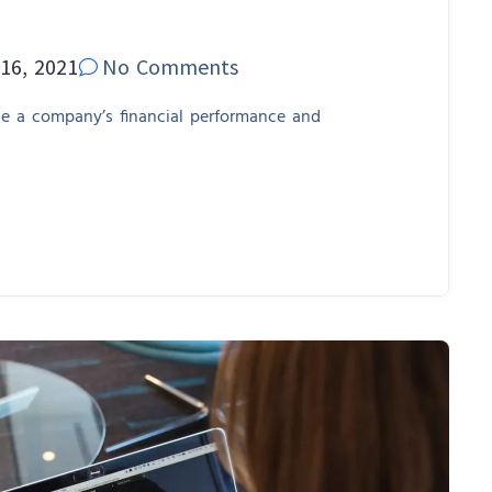
16, 2021
No Comments
se a company’s financial performance and