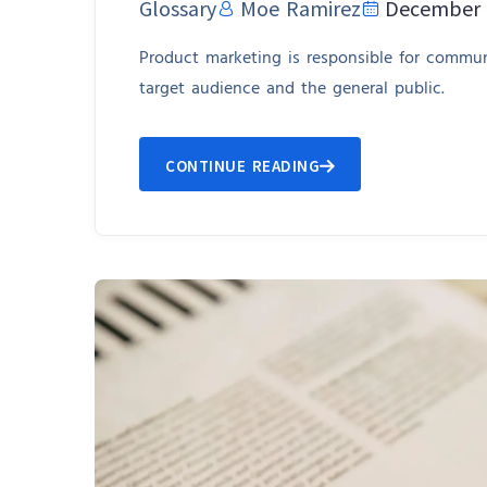
Glossary
Moe Ramirez
December 
Product marketing is responsible for communi
target audience and the general public.
CONTINUE READING