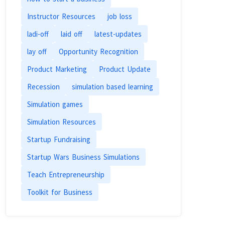
Instructor Resources
job loss
ladi-off
laid off
latest-updates
lay off
Opportunity Recognition
Product Marketing
Product Update
Recession
simulation based learning
Simulation games
Simulation Resources
Startup Fundraising
Startup Wars Business Simulations
Teach Entrepreneurship
Toolkit for Business