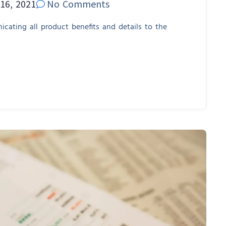
16, 2021
No Comments
cating all product benefits and details to the