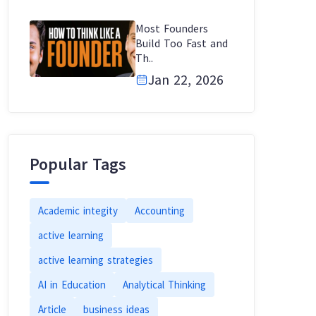
Most Founders
Build Too Fast and
Th..
Jan 22, 2026
Popular Tags
Academic integity
Accounting
active learning
active learning strategies
AI in Education
Analytical Thinking
Article
business ideas