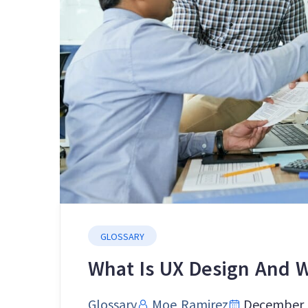
GLOSSARY
What Is UX Design And W
Glossary
Moe Ramirez
December 