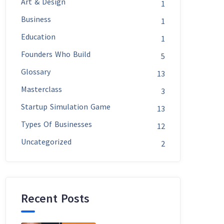
Art & Design
1
Business
1
Education
1
Founders Who Build
5
Glossary
13
Masterclass
3
Startup Simulation Game
13
Types Of Businesses
12
Uncategorized
2
Recent Posts