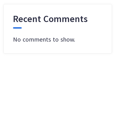
Recent Comments
No comments to show.