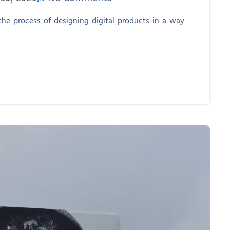
 the process of designing digital products in a way