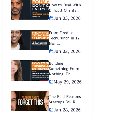
How to Deal With
Difficult Clients ..
Jun 05, 2026
From Fired to
TechCrunch in 12
Mont..
Jun 03, 2026
Building
Something From
Nothing: Th..
May 29, 2026
The Real Reasons
Startups Fail R..
Jan 28, 2026