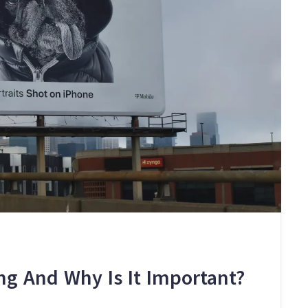
ng And Why Is It Important?