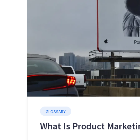
GLOSSARY
What Is Product Marketi