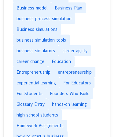
Business model
Business Plan
business process simulation
Business simulations
business simulation tools
business simulators
career agility
career change
Education
Entrepreneruship
entrepreneurship
experiential learning
For Educators
For Students
Founders Who Build
Glossary Entry
hands-on learning
high school students
Homework Assignments
how to start a business