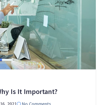
hy Is It Important?
16, 2021
No Comments