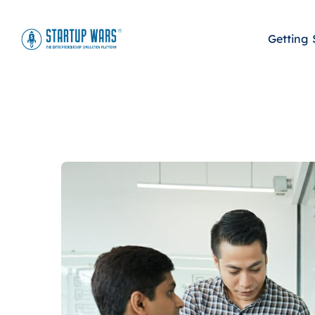
Getting 