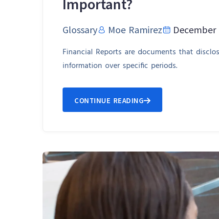
Important?
Glossary
Moe Ramirez
December 
Financial Reports are documents that disclo
information over specific periods.
CONTINUE READING