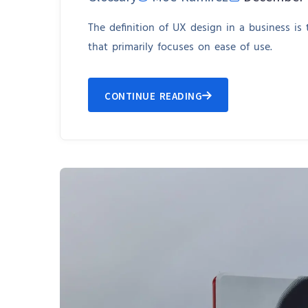
The definition of UX design in a business is
that primarily focuses on ease of use.
CONTINUE READING