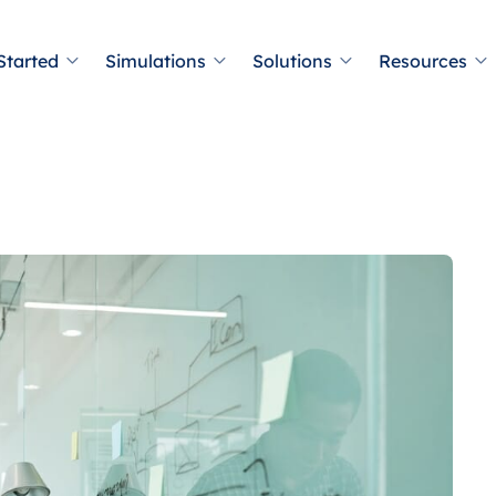
Started
Simulations
Solutions
Resources