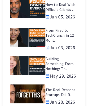
How to Deal With
Difficult Clients ..
Jun 05, 2026
From Fired to
TechCrunch in 12
Mont..
Jun 03, 2026
Building
Something From
Nothing: Th..
May 29, 2026
The Real Reasons
Startups Fail R..
Jan 28, 2026