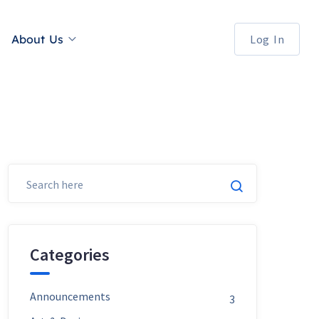
About Us
Log In
Categories
Announcements
3