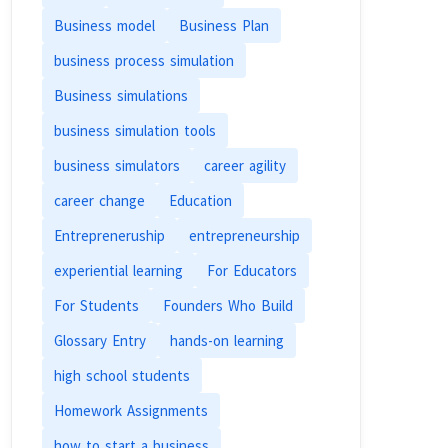
Business model
Business Plan
business process simulation
Business simulations
business simulation tools
business simulators
career agility
career change
Education
Entrepreneruship
entrepreneurship
experiential learning
For Educators
For Students
Founders Who Build
Glossary Entry
hands-on learning
high school students
Homework Assignments
how to start a business