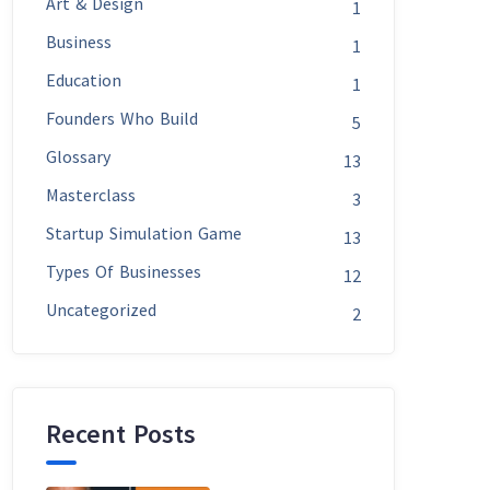
Art & Design
1
Business
1
Education
1
Founders Who Build
5
Glossary
13
Masterclass
3
Startup Simulation Game
13
Types Of Businesses
12
Uncategorized
2
Recent Posts