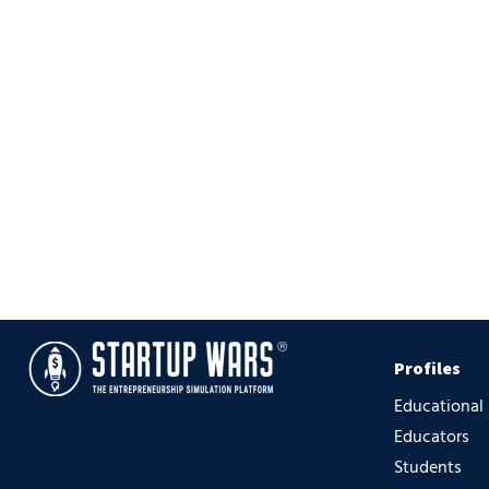
Profiles
Educational
Educators
Students