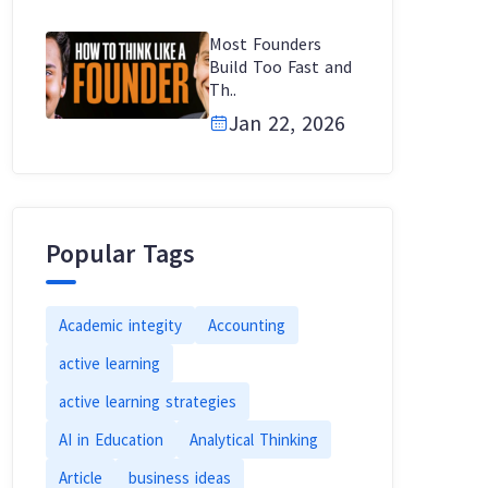
Most Founders
Build Too Fast and
Th..
Jan 22, 2026
Popular Tags
Academic integity
Accounting
active learning
active learning strategies
AI in Education
Analytical Thinking
Article
business ideas