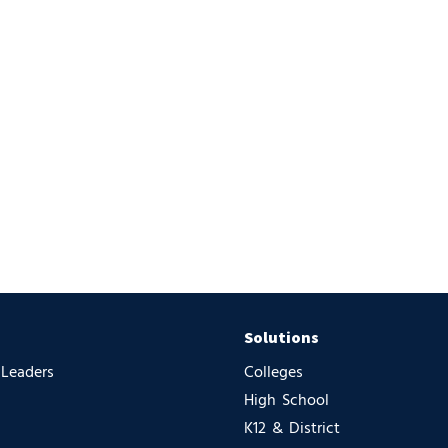
Solutions
 Leaders
Colleges
High School
K12 & District