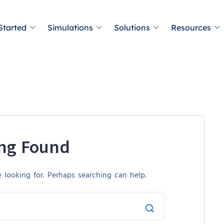
Started
Simulations
Solutions
Resources
ng Found
 looking for. Perhaps searching can help.