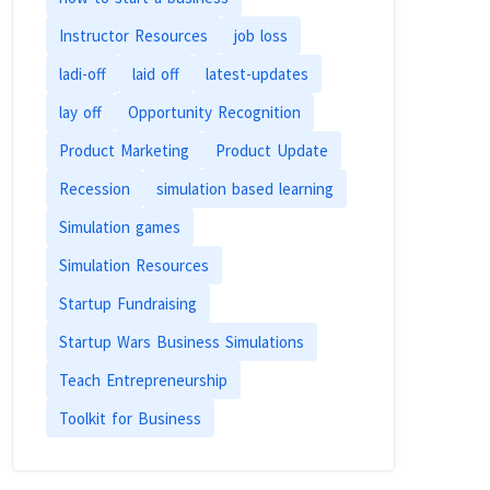
Instructor Resources
job loss
ladi-off
laid off
latest-updates
lay off
Opportunity Recognition
Product Marketing
Product Update
Recession
simulation based learning
Simulation games
Simulation Resources
Startup Fundraising
Startup Wars Business Simulations
Teach Entrepreneurship
Toolkit for Business