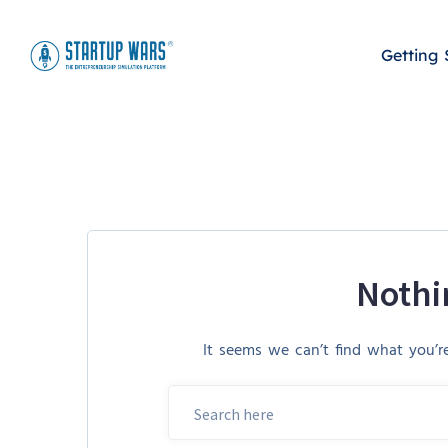
Getting 
Nothi
It seems we can’t find what you’re