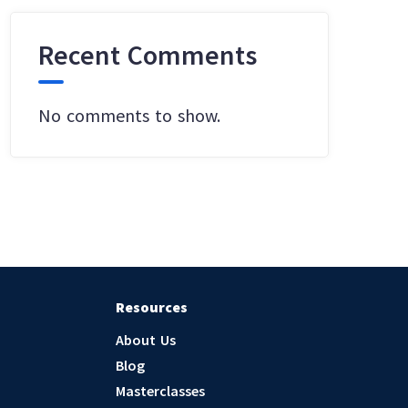
Recent Comments
No comments to show.
Resources
About Us
Blog
Masterclasses