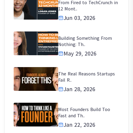
From Fired to TechCrunch in
12 Mont..
Jun 03, 2026
Building Something From
Nothing: Th..
May 29, 2026
The Real Reasons Startups
Fail R..
Jan 28, 2026
Most Founders Build Too
Fast and Th..
Jan 22, 2026