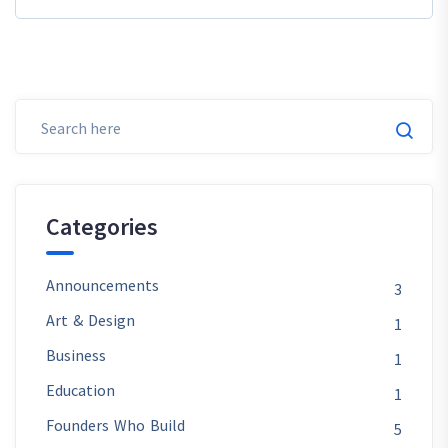
Categories
Announcements
3
Art & Design
1
Business
1
Education
1
Founders Who Build
5