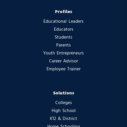
Profiles
Educational Leaders
Educators
Students
Parents
Youth Entrepreneurs
Career Advisor
Employee Trainer
Solutions
Colleges
High School
K12 & District
Home Schooling