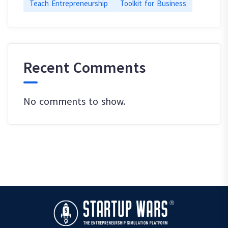
Teach Entrepreneurship
Toolkit for Business
Recent Comments
No comments to show.