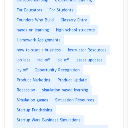
For Educators
For Students
Founders Who Build
Glossary Entry
hands-on learning
high school students
Homework Assignments
how to start a business
Instructor Resources
job loss
ladi-off
laid off
latest-updates
lay off
Opportunity Recognition
Product Marketing
Product Update
Recession
simulation based learning
Simulation games
Simulation Resources
Startup Fundraising
Startup Wars Business Simulations