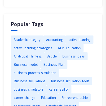
Popular Tags
Academic integity
Accounting
active learning
active learning strategies
AI in Education
Analytical Thinking
Article
business ideas
Business model
Business Plan
business process simulation
Business simulations
business simulation tools
business simulators
career agility
career change
Education
Entrepreneruship
entrepreneurship
experiential learning