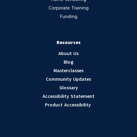
Corporate Training
Funding
Resources
About Us
Blog
Masterclasses
Community Updates
Glossary
Accessibility Statement
Product Accessibility