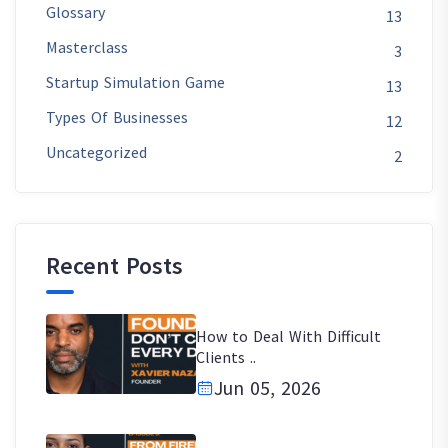
Glossary
13
Masterclass
3
Startup Simulation Game
13
Types Of Businesses
12
Uncategorized
2
Recent Posts
How to Deal With Difficult
Clients ..
Jun 05, 2026