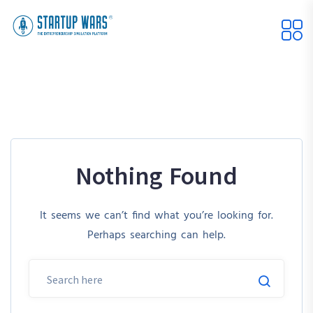
Nothing Found
It seems we can’t find what you’re looking for.
Perhaps searching can help.